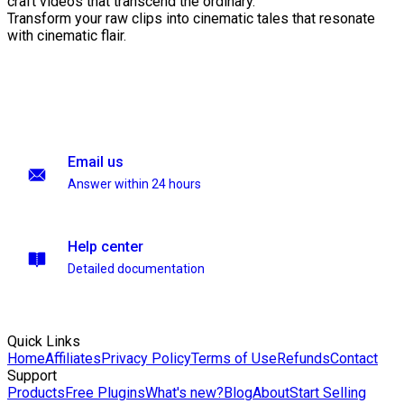
craft videos that transcend the ordinary.
Transform your raw clips into cinematic tales that resonate
with cinematic flair.
Email us
Answer within 24 hours
Help center
Detailed documentation
Quick Links
Home
Affiliates
Privacy Policy
Terms of Use
Refunds
Contact
Support
Products
Free Plugins
What's new?
Blog
About
Start Selling