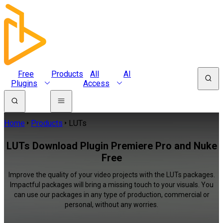
Free
Products
All
AI
Plugins
Access
Home
Products
LUTs
LUTs Download Plugin Premiere Pro and Nuke
Free
Improve the quality of your video projects with the LUTs packages.
Impactful packages will bring a missing touch to your visuals. You
can use our packages in any type of production, commercial or
personal, without any worries.