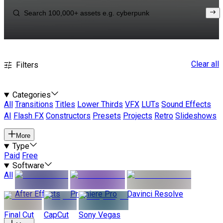
Clear all
Filters
Categories
All
Transitions
Titles
Lower Thirds
VFX
LUTs
Sound Effects
AI
Flash FX
Constructors
Presets
Projects
Retro
Slideshows
More
Type
Paid
Free
Software
All
After Effects
Premiere Pro
Davinci Resolve
Final Cut
CapCut
Sony Vegas