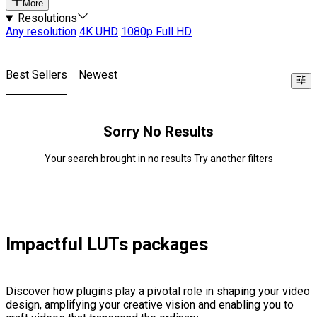
More
Resolutions
Any resolution
4K UHD
1080p Full HD
Best Sellers
Newest
Sorry No Results
Your search brought in no results Try another filters
Impactful LUTs packages
Discover how plugins play a pivotal role in shaping your video
design, amplifying your creative vision and enabling you to