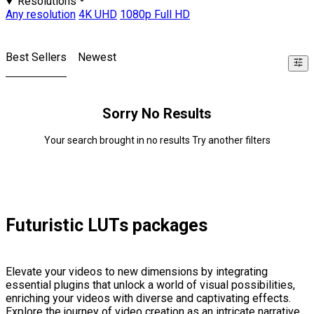
Resolutions
Any resolution
4K UHD
1080p Full HD
Best Sellers
Newest
Sorry No Results
Your search brought in no results Try another filters
Futuristic LUTs packages
Elevate your videos to new dimensions by integrating
essential plugins that unlock a world of visual possibilities,
enriching your videos with diverse and captivating effects.
Explore the journey of video creation as an intricate narrative