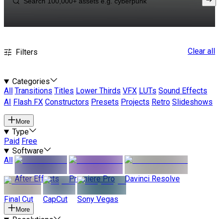
Clear all
Filters
Categories
All
Transitions
Titles
Lower Thirds
VFX
LUTs
Sound Effects
AI
Flash FX
Constructors
Presets
Projects
Retro
Slideshows
More
Type
Paid
Free
Software
All
After Effects
Premiere Pro
Davinci Resolve
Final Cut
CapCut
Sony Vegas
More