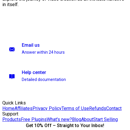
in itself.
Email us
Answer within 24 hours
Help center
Detailed documentation
Quick Links
Home
Affiliates
Privacy Policy
Terms of Use
Refunds
Contact
Support
Products
Free Plugins
What's new?
Blog
About
Start Selling
Get 10% Off – Straight to Your Inbox!