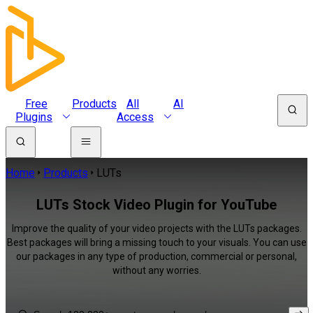
Free
Products
All
AI
Plugins
Access
Home
Products
LUTs
LUTs Stock Video Plugin for YouTube
Improve the quality of your video projects with the LUTs packages.
Best packages will bring a missing touch to your visuals. You can use
our packages in any type of production, commercial or personal,
without any worries.