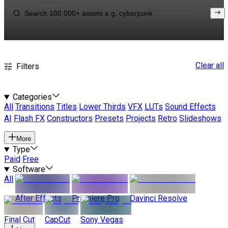
Clear all
Filters
Categories
All
Transitions
Titles
Lower Thirds
VFX
LUTs
Sound Effects
AI
Flash FX
Constructors
Presets
Projects
Retro
Slideshows
More
Type
Paid
Free
Software
All
After Effects
Premiere Pro
Davinci Resolve
Final Cut
CapCut
Sony Vegas