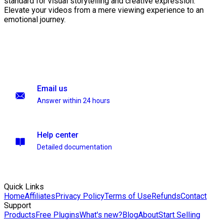
standard for visual storytelling and creative expression.
Elevate your videos from a mere viewing experience to an
emotional journey.
Email us
Answer within 24 hours
Help center
Detailed documentation
Quick Links
Home
Affiliates
Privacy Policy
Terms of Use
Refunds
Contact
Support
Products
Free Plugins
What's new?
Blog
About
Start Selling