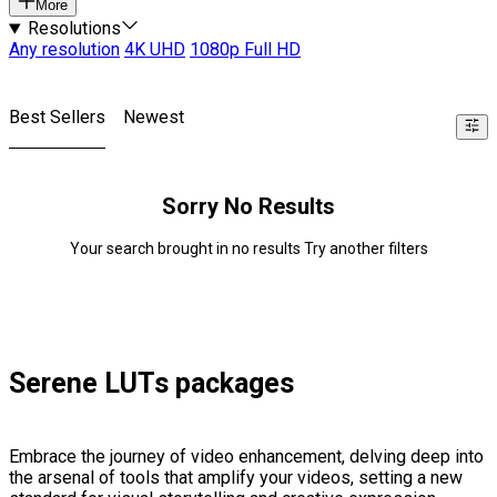
More
Resolutions
Any resolution
4K UHD
1080p Full HD
Best Sellers
Newest
Sorry No Results
Your search brought in no results Try another filters
Serene LUTs packages
Embrace the journey of video enhancement, delving deep into
the arsenal of tools that amplify your videos, setting a new