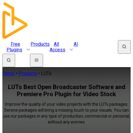
Free
Products
All
AI
Plugins
Access
Home
Products
LUTs
LUTs Best Open Broadcaster Software and
Premiere Pro Plugin for Video Stock
Improve the quality of your video projects with the LUTs packages.
Serene packages will bring a missing touch to your visuals. You can
use our packages in any type of production, commercial or personal,
without any worries.