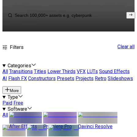
Clear all
Filters
Categories
All
Transitions
Titles
Lower Thirds
VFX
LUTs
Sound Effects
AI
Flash FX
Constructors
Presets
Projects
Retro
Slideshows
More
Type
Paid
Free
Software
All
After Effects
Premiere Pro
Davinci Resolve