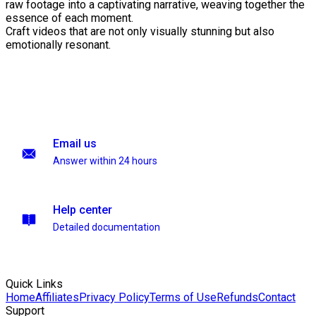
raw footage into a captivating narrative, weaving together the
essence of each moment.
Craft videos that are not only visually stunning but also
emotionally resonant.
Email us
Answer within 24 hours
Help center
Detailed documentation
Quick Links
Home
Affiliates
Privacy Policy
Terms of Use
Refunds
Contact
Support