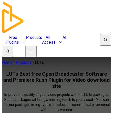
Free
Products
All
AI
Plugins
Access
Home
Products
LUTs
LUTs Best free Open Broadcaster Software
and Premiere Rush Plugin for Video download
site
Improve the quality of your video projects with the LUTs packages.
Subtle packages will bring a missing touch to your visuals. You can
use our packages in any type of production, commercial or personal,
without any worries.