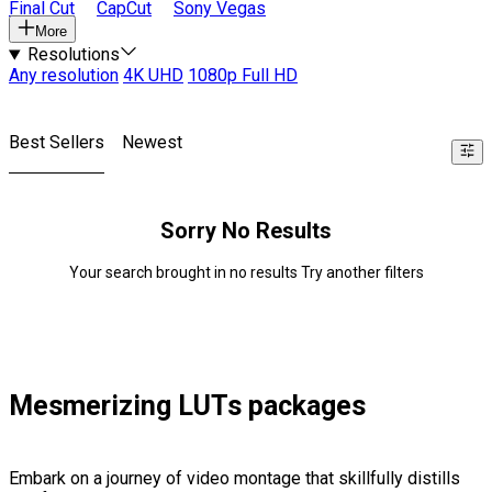
Final Cut
CapCut
Sony Vegas
More
Resolutions
Any resolution
4K UHD
1080p Full HD
Best Sellers
Newest
Sorry No Results
Your search brought in no results Try another filters
Mesmerizing LUTs packages
Embark on a journey of video montage that skillfully distills