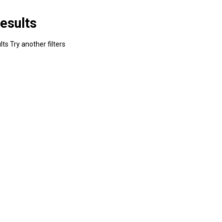
esults
ts Try another filters