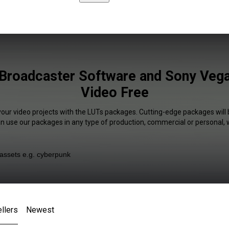
Broadcaster Software and Sony Vegas
Video Free
your video projects with the LUTs packages. Cutting-edge packages will 
an use our packages in any type of production, commercial or personal, 
llers
Newest