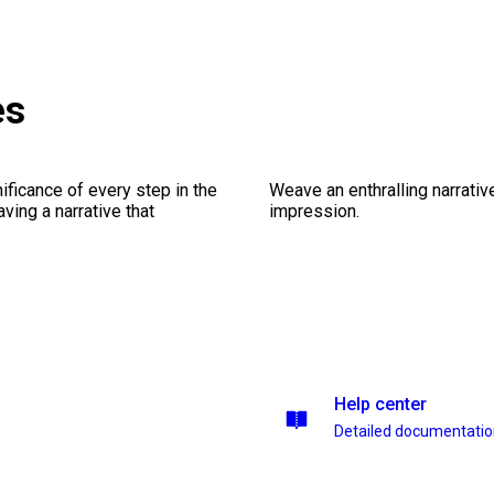
es
ficance of every step in the
Weave an enthralling narrativ
ing a narrative that
impression.
Help center
Detailed documentati