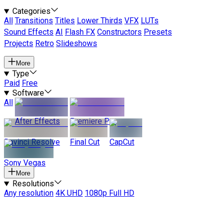
Categories
All
Transitions
Titles
Lower Thirds
VFX
LUTs
Sound Effects
AI
Flash FX
Constructors
Presets
Projects
Retro
Slideshows
More
Type
Paid
Free
Software
All
After Effects
Premiere Pro
Davinci Resolve
Final Cut
CapCut
Sony Vegas
More
Resolutions
Any resolution
4K UHD
1080p Full HD