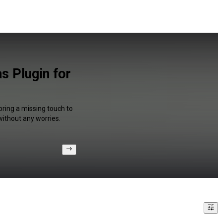
 Plugin for
bring a missing touch to
without any worries.