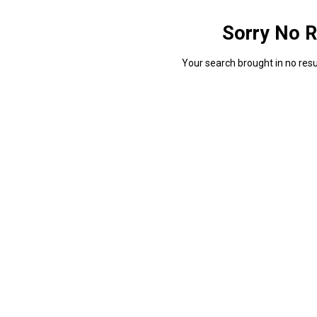
Sorry No R
Your search brought in no resul