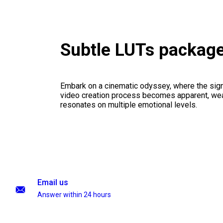
Subtle LUTs packag
Embark on a cinematic odyssey, where the signi
video creation process becomes apparent, weav
resonates on multiple emotional levels.
Email us
Answer within 24 hours