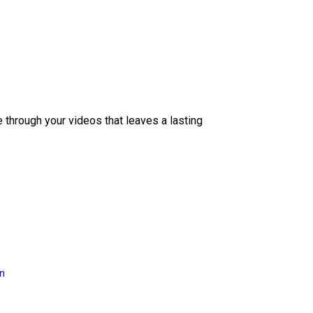
e through your videos that leaves a lasting
on