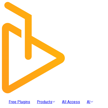
Free Plugins
Products
All Access
AI