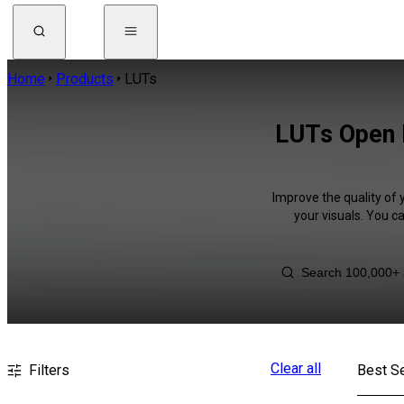
Home
Products
LUTs
LUTs Open 
Improve the quality of 
your visuals. You c
Clear all
Filters
Best Se