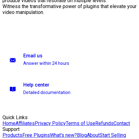
produce videos that resonate on multiple levels.
Witness the transformative power of plugins that elevate your
video manipulation.
Email us
Answer within 24 hours
Help center
Detailed documentation
Quick Links
Home
Affiliates
Privacy Policy
Terms of Use
Refunds
Contact
Support
Products
Free Plugins
What's new?
Blog
About
Start Selling