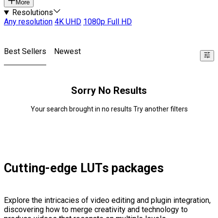
More
Resolutions
Any resolution
4K UHD
1080p Full HD
Best Sellers
Newest
Sorry No Results
Your search brought in no results Try another filters
Cutting-edge LUTs packages
Explore the intricacies of video editing and plugin integration,
discovering how to merge creativity and technology to