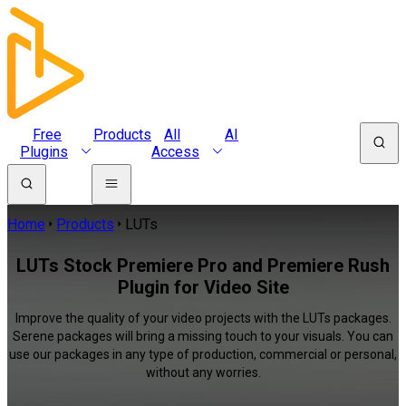
Free
Products
All
AI
Plugins
Access
Home
Products
LUTs
LUTs Stock Premiere Pro and Premiere Rush
Plugin for Video Site
Improve the quality of your video projects with the LUTs packages.
Serene packages will bring a missing touch to your visuals. You can
use our packages in any type of production, commercial or personal,
without any worries.