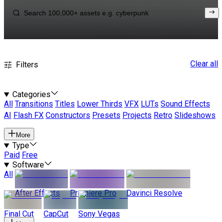
Clear all
Filters
Categories
All
Transitions
Titles
Lower Thirds
VFX
LUTs
Sound Effects
AI
Flash FX
Constructors
Presets
Projects
Retro
Slideshows
More
Type
Paid
Free
Software
All
After Effects
Premiere Pro
Davinci Resolve
Final Cut
CapCut
Sony Vegas