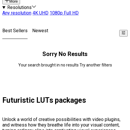
More
Resolutions
Any resolution
4K UHD
1080p Full HD
Best Sellers
Newest
Sorry No Results
Your search brought in no results Try another filters
Futuristic LUTs packages
Unlock a world of creative possibilities with video plugins,
and witness how they breathe life into your visual content,