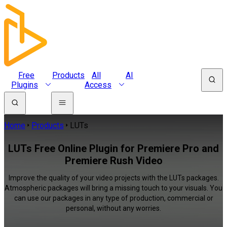
Free
Products
All
AI
Plugins
Access
Home
Products
LUTs
LUTs Free Online Plugin for Premiere Pro and
Premiere Rush Video
Improve the quality of your video projects with the LUTs packages.
Atmospheric packages will bring a missing touch to your visuals. You
can use our packages in any type of production, commercial or
personal, without any worries.