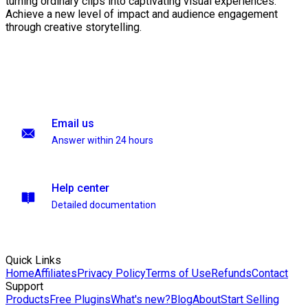
turning ordinary clips into captivating visual experiences.
Achieve a new level of impact and audience engagement
through creative storytelling.
Email us
Answer within 24 hours
Help center
Detailed documentation
Quick Links
Home
Affiliates
Privacy Policy
Terms of Use
Refunds
Contact
Support
Products
Free Plugins
What's new?
Blog
About
Start Selling