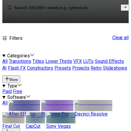
Clear all
Filters
Categories
All
Transitions
Titles
Lower Thirds
VFX
LUTs
Sound Effects
AI
Flash FX
Constructors
Presets
Projects
Retro
Slideshows
More
Type
Paid
Free
Software
All
After Effects
Premiere Pro
Davinci Resolve
Final Cut
CapCut
Sony Vegas