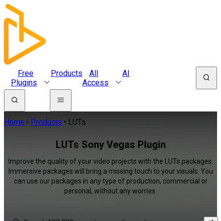
Free
Products
All
AI
Plugins
Access
Home
Products
LUTs
LUTs Sony Vegas Plugin
Improve the quality of your video projects with the LUTs packages.
Immersive packages will bring a missing touch to your visuals. You
can use our packages in any type of production, commercial or
personal, without any worries.