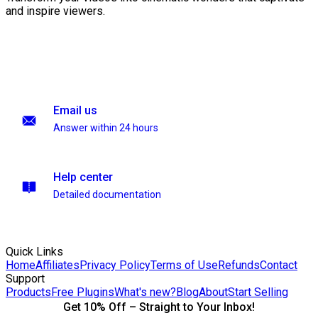
and inspire viewers.
Email us
Answer within 24 hours
Help center
Detailed documentation
Quick Links
Home
Affiliates
Privacy Policy
Terms of Use
Refunds
Contact
Support
Products
Free Plugins
What's new?
Blog
About
Start Selling
Get 10% Off – Straight to Your Inbox!