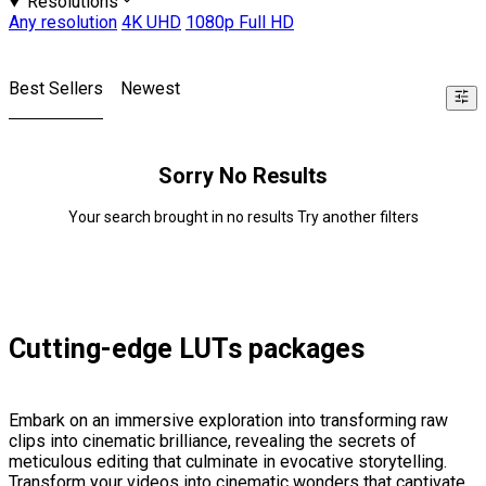
Resolutions
Any resolution
4K UHD
1080p Full HD
Best Sellers
Newest
Sorry No Results
Your search brought in no results Try another filters
Cutting-edge LUTs packages
Embark on an immersive exploration into transforming raw
clips into cinematic brilliance, revealing the secrets of
meticulous editing that culminate in evocative storytelling.
Transform your videos into cinematic wonders that captivate