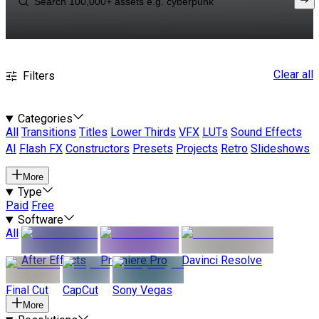
Clear all
Filters
Categories
All
Transitions
Titles
Lower Thirds
VFX
LUTs
Sound Effects
AI
Flash FX
Constructors
Presets
Projects
Retro
Slideshows
More
Type
Paid
Free
Software
All
After Effects
Premiere Pro
Davinci Resolve
Final Cut
CapCut
Sony Vegas
More