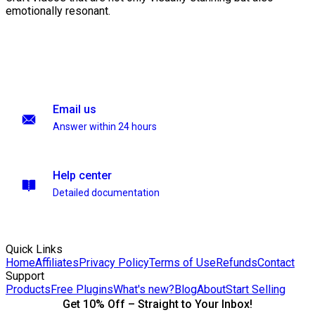
emotionally resonant.
Email us
Answer within 24 hours
Help center
Detailed documentation
Quick Links
Home
Affiliates
Privacy Policy
Terms of Use
Refunds
Contact
Support
Products
Free Plugins
What's new?
Blog
About
Start Selling
Get 10% Off – Straight to Your Inbox!