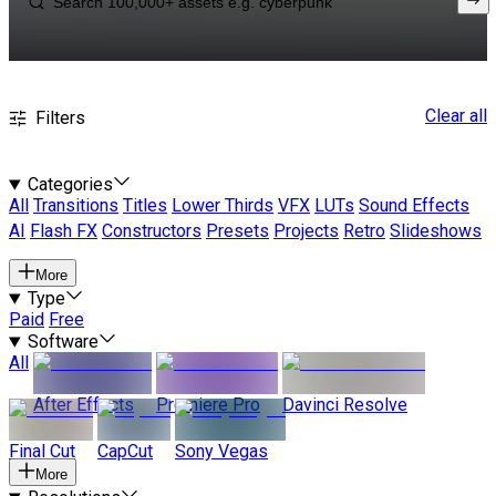
Clear all
Filters
Categories
All
Transitions
Titles
Lower Thirds
VFX
LUTs
Sound Effects
AI
Flash FX
Constructors
Presets
Projects
Retro
Slideshows
More
Type
Paid
Free
Software
All
After Effects
Premiere Pro
Davinci Resolve
Final Cut
CapCut
Sony Vegas
More