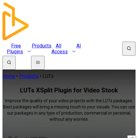
Free
Products
All
AI
Plugins
Access
Home
Products
LUTs
LUTs XSplit Plugin for Video Stock
Improve the quality of your video projects with the LUTs packages.
Best packages will bring a missing touch to your visuals. You can use
our packages in any type of production, commercial or personal,
without any worries.