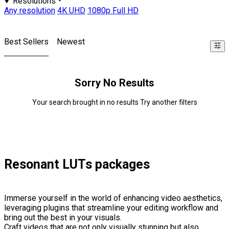
Resolutions
Any resolution
4K UHD
1080p Full HD
Best Sellers
Newest
Sorry No Results
Your search brought in no results Try another filters
Resonant LUTs packages
Immerse yourself in the world of enhancing video aesthetics,
leveraging plugins that streamline your editing workflow and
bring out the best in your visuals.
Craft videos that are not only visually stunning but also