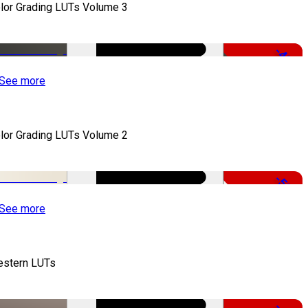
lor Grading LUTs Volume 3
-49%
See more
lor Grading LUTs Volume 2
-50%
See more
stern LUTs