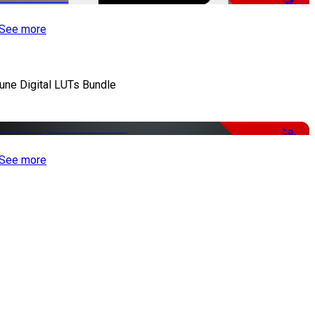
-48%
See more
iune Digital LUTs Bundle
-33%
See more