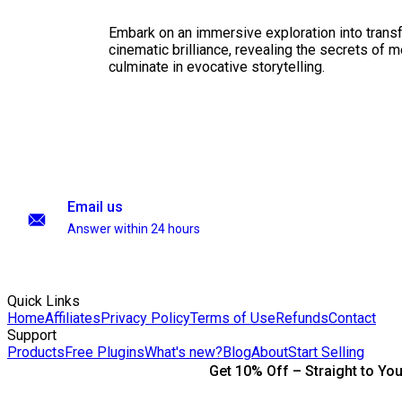
Embark on an immersive exploration into transf
cinematic brilliance, revealing the secrets of m
culminate in evocative storytelling.
Email us
Answer within 24 hours
Quick Links
Home
Affiliates
Privacy Policy
Terms of Use
Refunds
Contact
Support
Products
Free Plugins
What's new?
Blog
About
Start Selling
Get 10% Off – Straight to You