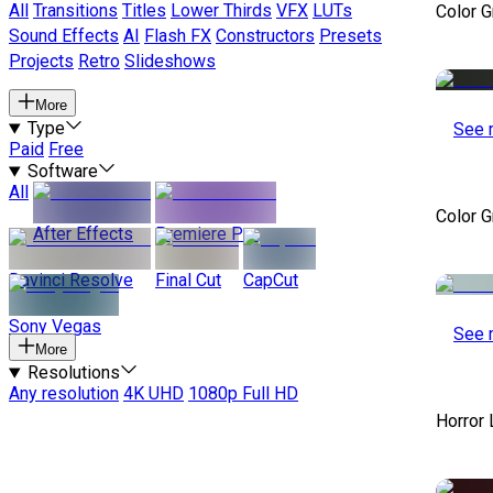
All
Transitions
Titles
Lower Thirds
VFX
LUTs
Color 
Sound Effects
AI
Flash FX
Constructors
Presets
Projects
Retro
Slideshows
More
Type
See 
Paid
Free
Software
All
Color 
After Effects
Premiere Pro
Davinci Resolve
Final Cut
CapCut
Sony Vegas
See 
More
Resolutions
Any resolution
4K UHD
1080p Full HD
Horror