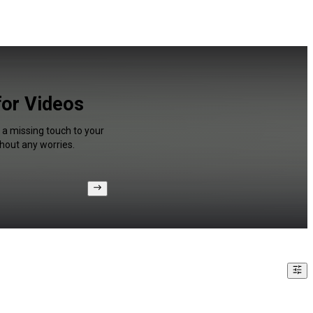
for Videos
 a missing touch to your
hout any worries.