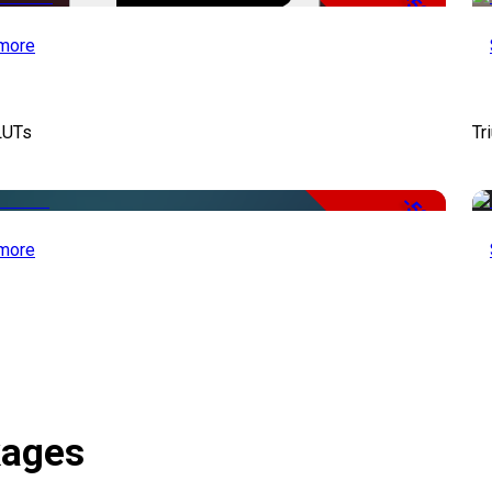
-50%
more
LUTs
Tr
-50%
more
kages