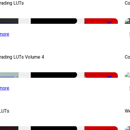
Grading LUTs
Co
-50%
more
Grading LUTs Volume 4
Co
-49%
more
 LUTs
We