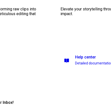
orming raw clips into
Elevate your storytelling thr
eticulous editing that
impact.
Help center
Detailed documentati
r Inbox!