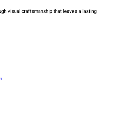
ough visual craftsmanship that leaves a lasting
on