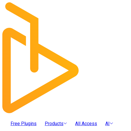
Free Plugins
Products
All Access
AI