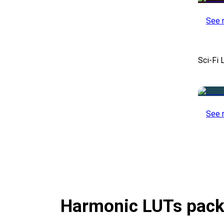
See 
Sci-Fi 
See 
Harmonic LUTs pac