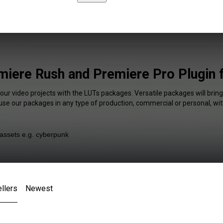
iere Rush and Premiere Pro Plugin 
your video projects with the LUTs packages. Versatile packages will bring
 use our packages in any type of production, commercial or personal, wit
llers
Newest