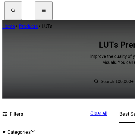
Home
Products
LUTs
LUTs Prem
Improve the quality of 
visuals. You can
Clear all
Filters
Best Se
Categories