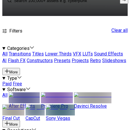
Clear all
Filters
Categories
All
Transitions
Titles
Lower Thirds
VFX
LUTs
Sound Effects
AI
Flash FX
Constructors
Presets
Projects
Retro
Slideshows
More
Type
Paid
Free
Software
All
After Effects
Premiere Pro
Davinci Resolve
Final Cut
CapCut
Sony Vegas
More