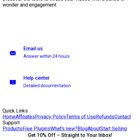
wonder and engagement.
Email us
Answer within 24 hours
Help center
Detailed documentation
Quick Links
Home
Affiliates
Privacy Policy
Terms of Use
Refunds
Contact
Support
Products
Free Plugins
What's new?
Blog
About
Start Selling
Get 10% Off – Straight to Your Inbox!