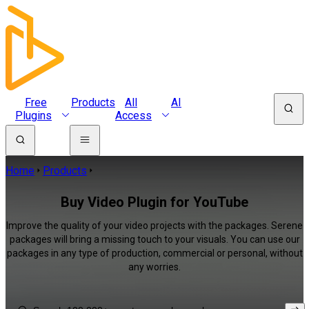
Free
Products
All
AI
Plugins
Access
Home
Products
Buy Video Plugin for YouTube
Improve the quality of your video projects with the packages. Serene
packages will bring a missing touch to your visuals. You can use our
packages in any type of production, commercial or personal, without
any worries.