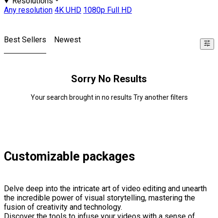
Resolutions
Any resolution
4K UHD
1080p Full HD
Best Sellers
Newest
Sorry No Results
Your search brought in no results Try another filters
Customizable packages
Delve deep into the intricate art of video editing and unearth
the incredible power of visual storytelling, mastering the
fusion of creativity and technology.
Discover the tools to infuse your videos with a sense of