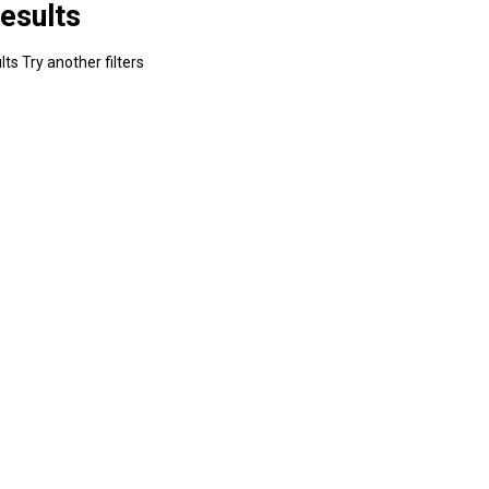
esults
ts Try another filters