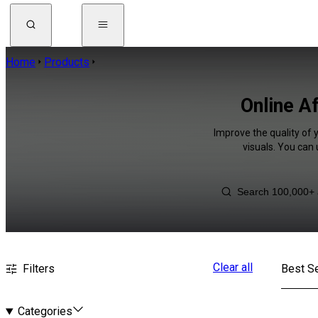
Home
Products
Online A
Improve the quality of 
visuals. You can
Clear all
Filters
Best Se
Categories