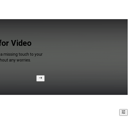
for Video
 a missing touch to your
hout any worries.