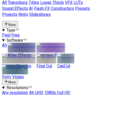
All
Transitions
Titles
Lower Thirds
VFX
LUTs
Sound Effects
AI
Flash FX
Constructors
Presets
Projects
Retro
Slideshows
More
Type
Paid
Free
Software
All
After Effects
Premiere Pro
Davinci Resolve
Final Cut
CapCut
Sony Vegas
More
Resolutions
Any resolution
4K UHD
1080p Full HD