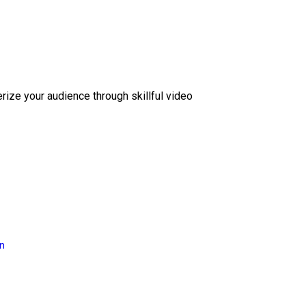
erize your audience through skillful video
on