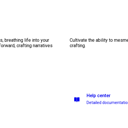
, breathing life into your
Cultivate the ability to mesm
forward, crafting narratives
crafting.
Help center
Detailed documentati