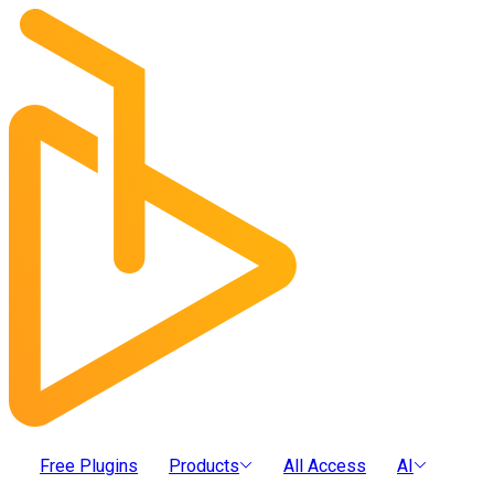
Free Plugins
Products
All Access
AI