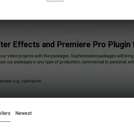
fter Effects and Premiere Pro Plugin 
your video projects with the packages. Sophisticated packages will bring
 use our packages in any type of production, commercial or personal, wit
llers
Newest