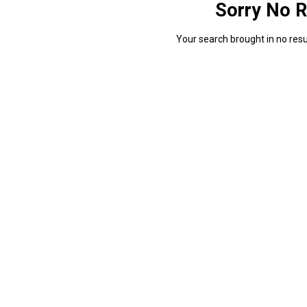
Sorry No R
Your search brought in no resul