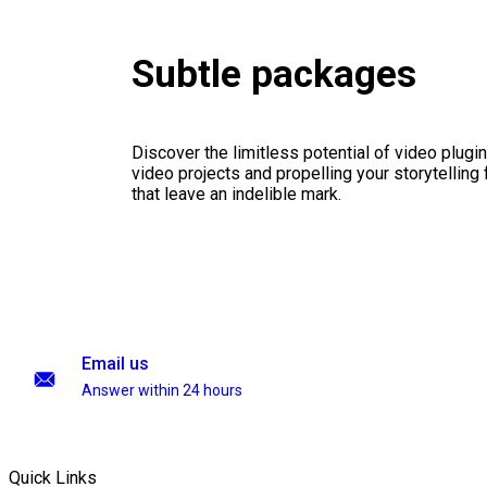
Subtle packages
Discover the limitless potential of video plugins
video projects and propelling your storytelling 
that leave an indelible mark.
Email us
Answer within 24 hours
Quick Links