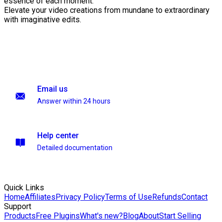
essence of each moment.
Elevate your video creations from mundane to extraordinary
with imaginative edits.
Email us
Answer within 24 hours
Help center
Detailed documentation
Quick Links
Home
Affiliates
Privacy Policy
Terms of Use
Refunds
Contact
Support
Products
Free Plugins
What's new?
Blog
About
Start Selling