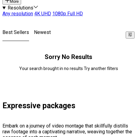
More
Resolutions
Any resolution
4K UHD
1080p Full HD
Best Sellers
Newest
Sorry No Results
Your search brought in no results Try another filters
Expressive packages
Embark on a journey of video montage that skillfully distills
raw footage into a captivating narrative, weaving together the