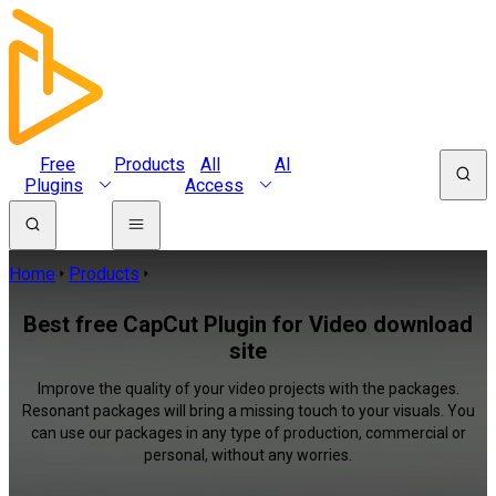
Free
Products
All
AI
Plugins
Access
Home
Products
Best free CapCut Plugin for Video download
site
Improve the quality of your video projects with the packages.
Resonant packages will bring a missing touch to your visuals. You
can use our packages in any type of production, commercial or
personal, without any worries.