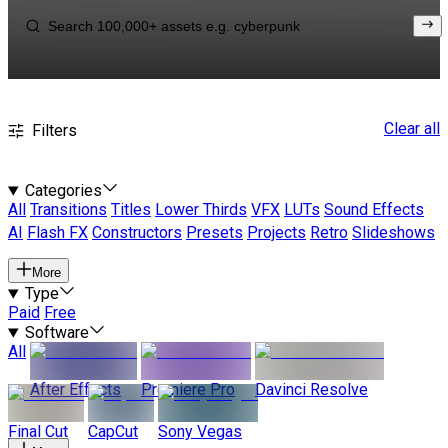
Clear all
Filters
Categories
All
Transitions
Titles
Lower Thirds
VFX
LUTs
Sound Effects
AI
Flash FX
Constructors
Presets
Projects
Retro
Slideshows
More
Type
Paid
Free
Software
All
After Effects
Premiere Pro
Davinci Resolve
Final Cut
CapCut
Sony Vegas