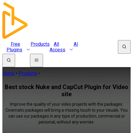
Free
Products
All
AI
Plugins
Access
Home
Products
Best stock Nuke and CapCut Plugin for Video
site
Improve the quality of your video projects with the packages.
Cinematic packages will bring a missing touch to your visuals. You
can use our packages in any type of production, commercial or
personal, without any worries.