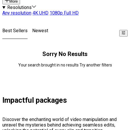
More
Resolutions
Any resolution
4K UHD
1080p Full HD
Best Sellers
Newest
Sorry No Results
Your search brought in no results Try another filters
Impactful packages
Discover the enchanting world of video manipulation and
unravel the mysteries behind achieving seamless edits,