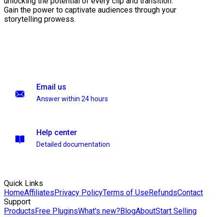
unlocking the potential of every clip and transition.
Gain the power to captivate audiences through your
storytelling prowess.
Email us
Answer within 24 hours
Help center
Detailed documentation
Quick Links
Home
Affiliates
Privacy Policy
Terms of Use
Refunds
Contact
Support
Products
Free Plugins
What's new?
Blog
About
Start Selling