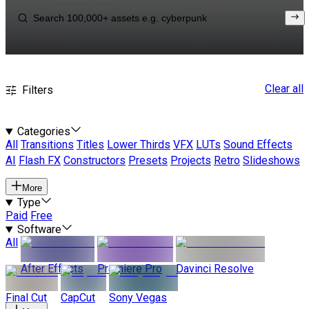
Clear all
Filters
Categories
All
Transitions
Titles
Lower Thirds
VFX
LUTs
Sound Effects
AI
Flash FX
Constructors
Presets
Projects
Retro
Slideshows
More
Type
Paid
Free
Software
All
After Effects
Premiere Pro
Davinci Resolve
Final Cut
CapCut
Sony Vegas