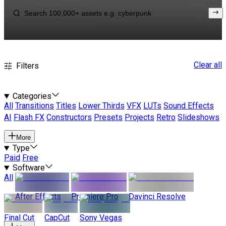
Clear all
Filters
Categories
All
Transitions
Titles
Lower Thirds
VFX
LUTs
Sound Effects
AI
Flash FX
Constructors
Presets
Projects
Retro
Slideshows
More
Type
Paid
Free
Software
All
After Effects
Premiere Pro
Davinci Resolve
Final Cut
CapCut
Sony Vegas