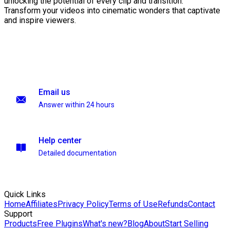
unlocking the potential of every clip and transition.
Transform your videos into cinematic wonders that captivate
and inspire viewers.
Email us
Answer within 24 hours
Help center
Detailed documentation
Quick Links
Home
Affiliates
Privacy Policy
Terms of Use
Refunds
Contact
Support
Products
Free Plugins
What's new?
Blog
About
Start Selling