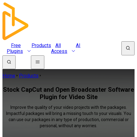
Free
Products
All
AI
Plugins
Access
Home
Products
Stock CapCut and Open Broadcaster Software
Plugin for Video Site
Improve the quality of your video projects with the packages.
Impactful packages will bring a missing touch to your visuals. You
can use our packages in any type of production, commercial or
personal, without any worries.