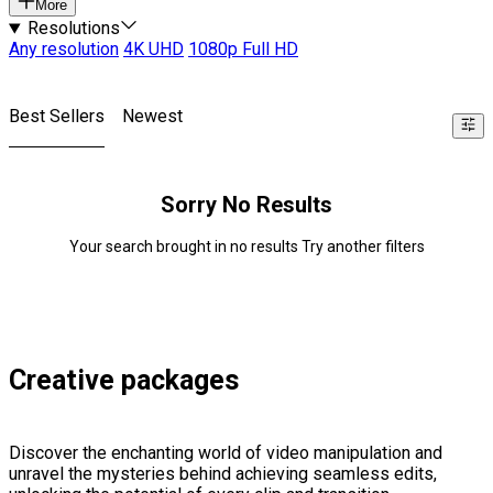
More
Resolutions
Any resolution
4K UHD
1080p Full HD
Best Sellers
Newest
Sorry No Results
Your search brought in no results Try another filters
Creative packages
Discover the enchanting world of video manipulation and
unravel the mysteries behind achieving seamless edits,