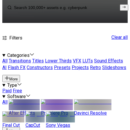
Clear all
Filters
Categories
All
Transitions
Titles
Lower Thirds
VFX
LUTs
Sound Effects
AI
Flash FX
Constructors
Presets
Projects
Retro
Slideshows
More
Type
Paid
Free
Software
All
After Effects
Premiere Pro
Davinci Resolve
Final Cut
CapCut
Sony Vegas