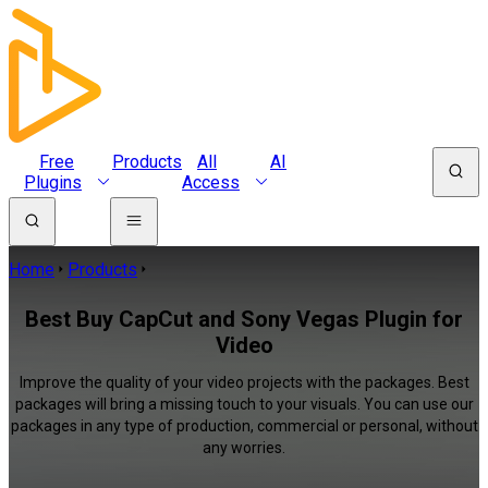
Free
Products
All
AI
Plugins
Access
Home
Products
Best Buy CapCut and Sony Vegas Plugin for
Video
Improve the quality of your video projects with the packages. Best
packages will bring a missing touch to your visuals. You can use our
packages in any type of production, commercial or personal, without
any worries.