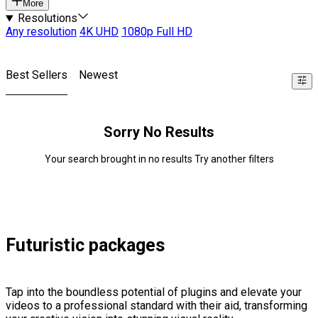
More
Resolutions
Any resolution
4K UHD
1080p Full HD
Best Sellers
Newest
Sorry No Results
Your search brought in no results Try another filters
Futuristic packages
Tap into the boundless potential of plugins and elevate your
videos to a professional standard with their aid, transforming