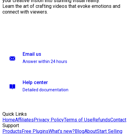
your creative vision into stunning visual reality.
Learn the art of crafting videos that evoke emotions and
connect with viewers.
Email us
Answer within 24 hours
Help center
Detailed documentation
Quick Links
Home
Affiliates
Privacy Policy
Terms of Use
Refunds
Contact
Support
Products
Free Plugins
What's new?
Blog
About
Start Selling