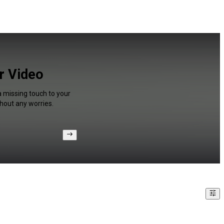
or Video
a missing touch to your
hout any worries.