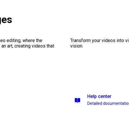
ges
eo editing, where the
Transform your videos into vi
n art, creating videos that
vision.
Help center
Detailed documentati