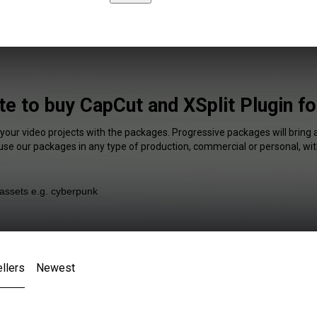
te to buy CapCut and XSplit Plugin f
 your video projects with the packages. Progressive packages will bring 
 use our packages in any type of production, commercial or personal, wit
llers
Newest