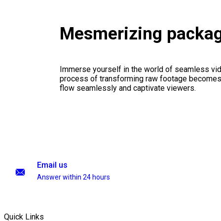
Mesmerizing packa
Immerse yourself in the world of seamless vid
process of transforming raw footage becomes a
flow seamlessly and captivate viewers.
Email us
Answer within 24 hours
Quick Links