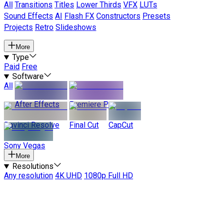
All
Transitions
Titles
Lower Thirds
VFX
LUTs
Sound Effects
AI
Flash FX
Constructors
Presets
Projects
Retro
Slideshows
More
Type
Paid
Free
Software
All
After Effects
Premiere Pro
Davinci Resolve
Final Cut
CapCut
Sony Vegas
More
Resolutions
Any resolution
4K UHD
1080p Full HD