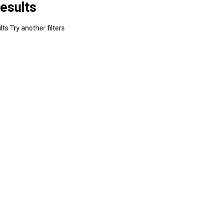
esults
ts Try another filters