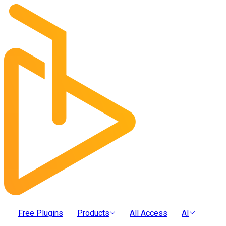
Free Plugins
Products
All Access
AI