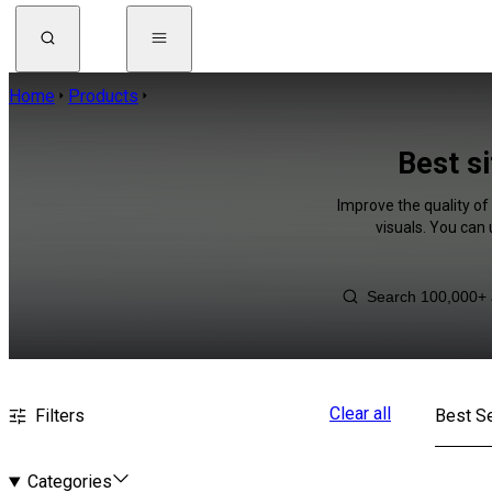
Home
Products
Best si
Improve the quality of
visuals. You can
Clear all
Filters
Best Se
Categories