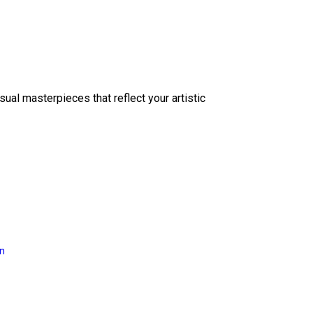
sual masterpieces that reflect your artistic
on