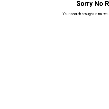
Sorry No R
Your search brought in no resul