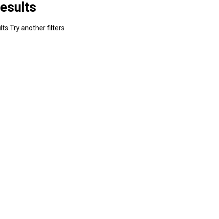
esults
ts Try another filters