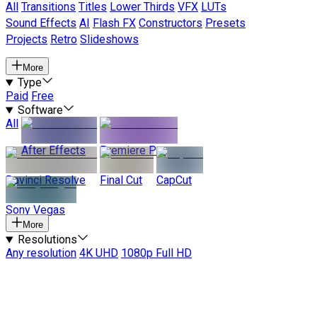
All
Transitions
Titles
Lower Thirds
VFX
LUTs
Sound Effects
AI
Flash FX
Constructors
Presets
Projects
Retro
Slideshows
More
Type
Paid
Free
Software
All
After Effects
Premiere Pro
Davinci Resolve
Final Cut
CapCut
Sony Vegas
More
Resolutions
Any resolution
4K UHD
1080p Full HD