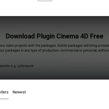
Download Plugin Cinema 4D Free
our video projects with the packages. Subtle packages will bring a missi
our packages in any type of production, commercial or personal, without
llers
Newest