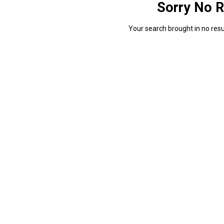
Sorry No R
Your search brought in no resul