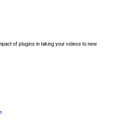
mpact of plugins in taking your videos to new
on