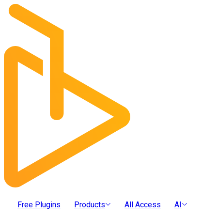
Free Plugins
Products
All Access
AI