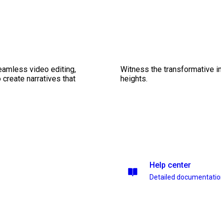
seamless video editing,
Witness the transformative i
create narratives that
heights.
Help center
Detailed documentati