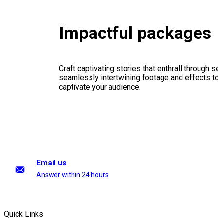
Impactful packages
Craft captivating stories that enthrall through 
seamlessly intertwining footage and effects to 
captivate your audience.
Email us
Answer within 24 hours
Quick Links