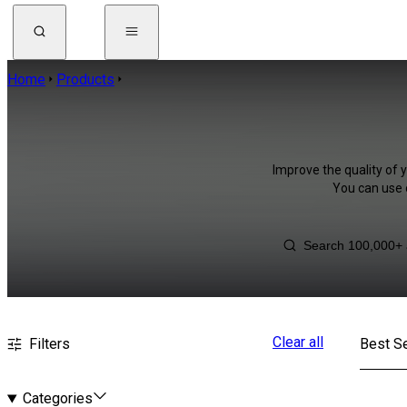
Home
Products
Improve the quality of y
You can use 
Clear all
Filters
Best Se
Categories