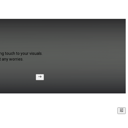
ng touch to your visuals.
 any worries.