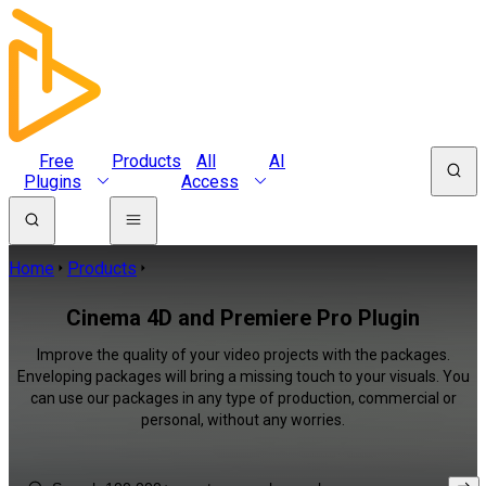
Free
Products
All
AI
Plugins
Access
Home
Products
Cinema 4D and Premiere Pro Plugin
Improve the quality of your video projects with the packages.
Enveloping packages will bring a missing touch to your visuals. You
can use our packages in any type of production, commercial or
personal, without any worries.