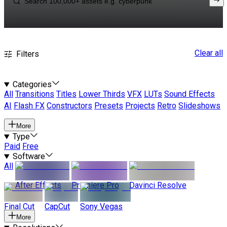
Clear all
Filters
Categories
All
Transitions
Titles
Lower Thirds
VFX
LUTs
Sound Effects
AI
Flash FX
Constructors
Presets
Projects
Retro
Slideshows
More
Type
Paid
Free
Software
All
After Effects
Premiere Pro
Davinci Resolve
Final Cut
CapCut
Sony Vegas
More