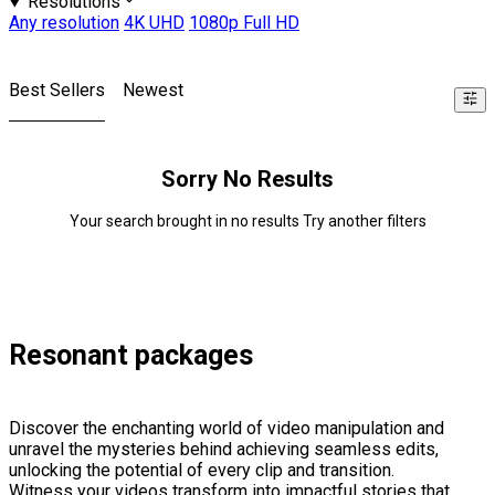
Resolutions
Any resolution
4K UHD
1080p Full HD
Best Sellers
Newest
Sorry No Results
Your search brought in no results Try another filters
Resonant packages
Discover the enchanting world of video manipulation and
unravel the mysteries behind achieving seamless edits,
unlocking the potential of every clip and transition.
Witness your videos transform into impactful stories that