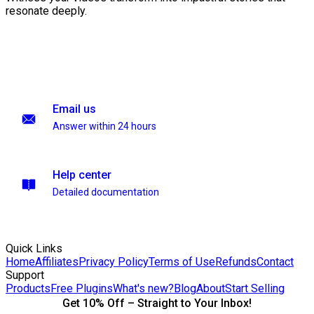
resonate deeply.
Email us
Answer within 24 hours
Help center
Detailed documentation
Quick Links
Home
Affiliates
Privacy Policy
Terms of Use
Refunds
Contact
Support
Products
Free Plugins
What's new?
Blog
About
Start Selling
Get 10% Off – Straight to Your Inbox!