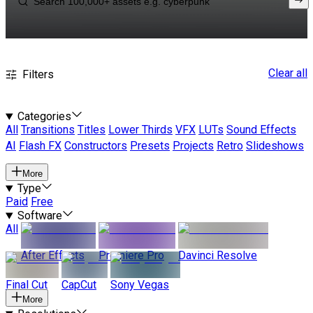
Clear all
Filters
Categories
All
Transitions
Titles
Lower Thirds
VFX
LUTs
Sound Effects
AI
Flash FX
Constructors
Presets
Projects
Retro
Slideshows
More
Type
Paid
Free
Software
All
After Effects
Premiere Pro
Davinci Resolve
Final Cut
CapCut
Sony Vegas
More