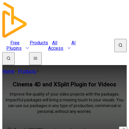
Free
Products
All
AI
Plugins
Access
Home
Products
Cinema 4D and XSplit Plugin for Videos
Improve the quality of your video projects with the packages.
Impactful packages will bring a missing touch to your visuals. You
can use our packages in any type of production, commercial or
personal, without any worries.