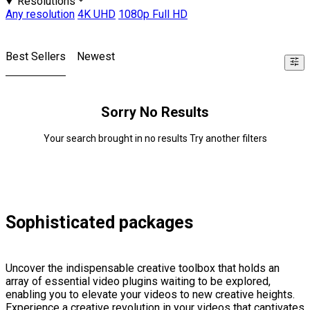
Resolutions
Any resolution
4K UHD
1080p Full HD
Best Sellers
Newest
Sorry No Results
Your search brought in no results Try another filters
Sophisticated packages
Uncover the indispensable creative toolbox that holds an
array of essential video plugins waiting to be explored,
enabling you to elevate your videos to new creative heights.
Experience a creative revolution in your videos that captivates