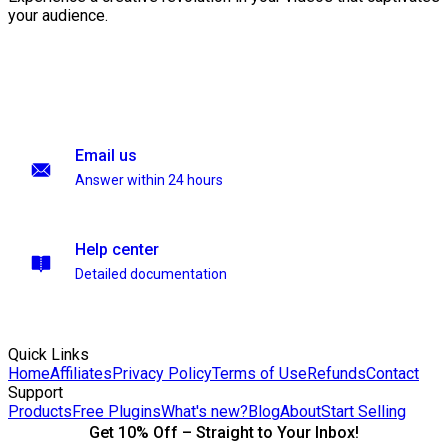
your audience.
Email us
Answer within 24 hours
Help center
Detailed documentation
Quick Links
Home
Affiliates
Privacy Policy
Terms of Use
Refunds
Contact
Support
Products
Free Plugins
What's new?
Blog
About
Start Selling
Get 10% Off – Straight to Your Inbox!