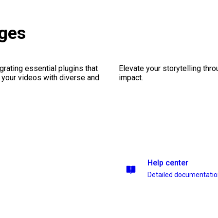
ages
rating essential plugins that
Elevate your storytelling thr
g your videos with diverse and
impact.
Help center
Detailed documentati