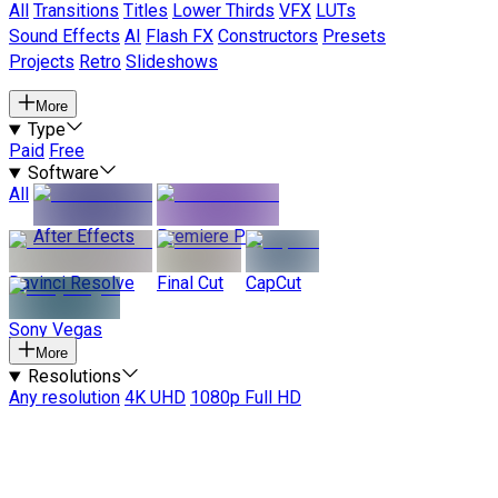
All
Transitions
Titles
Lower Thirds
VFX
LUTs
Sound Effects
AI
Flash FX
Constructors
Presets
Projects
Retro
Slideshows
More
Type
Paid
Free
Software
All
After Effects
Premiere Pro
Davinci Resolve
Final Cut
CapCut
Sony Vegas
More
Resolutions
Any resolution
4K UHD
1080p Full HD