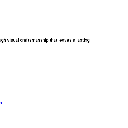
ough visual craftsmanship that leaves a lasting
on