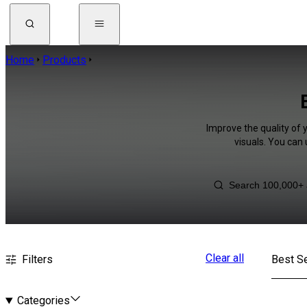
Home
Products
Improve the quality of 
visuals. You can
Clear all
Filters
Best Se
Categories