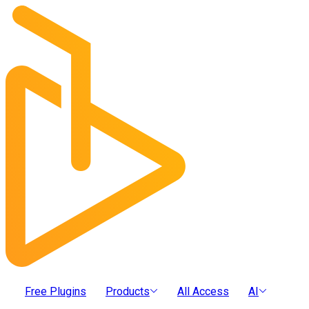
Free Plugins
Products
All Access
AI