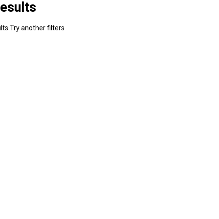
esults
ts Try another filters