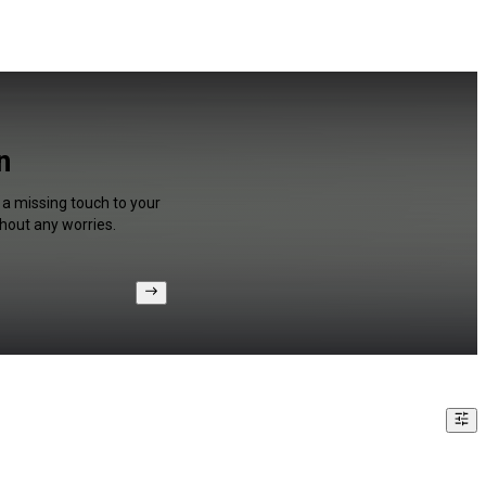
n
 a missing touch to your
hout any worries.