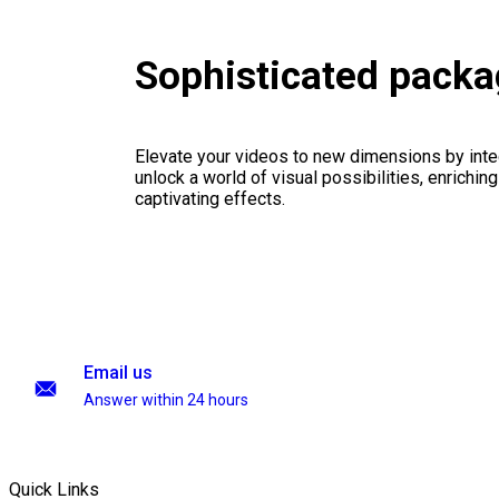
Sophisticated pack
Elevate your videos to new dimensions by integ
unlock a world of visual possibilities, enrichin
captivating effects.
Email us
Answer within 24 hours
Quick Links