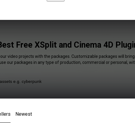
Best Free XSplit and Cinema 4D Plugi
your video projects with the packages. Customizable packages will bring
 use our packages in any type of production, commercial or personal, wit
llers
Newest