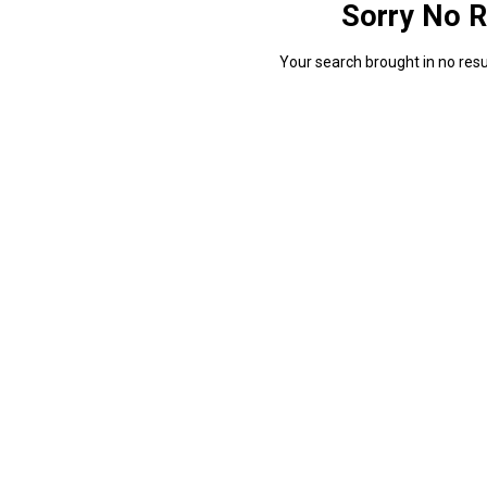
Sorry No R
Your search brought in no resul