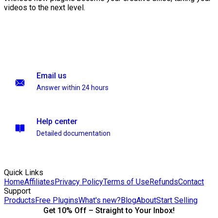
videos to the next level.
Email us
Answer within 24 hours
Help center
Detailed documentation
Quick Links
Home
Affiliates
Privacy Policy
Terms of Use
Refunds
Contact
Support
Products
Free Plugins
What's new?
Blog
About
Start Selling
Get 10% Off – Straight to Your Inbox!