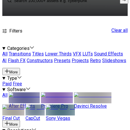
Clear all
Filters
Categories
All
Transitions
Titles
Lower Thirds
VFX
LUTs
Sound Effects
AI
Flash FX
Constructors
Presets
Projects
Retro
Slideshows
More
Type
Paid
Free
Software
All
After Effects
Premiere Pro
Davinci Resolve
Final Cut
CapCut
Sony Vegas
More