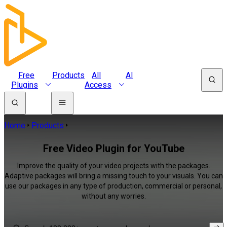
Free
Products
All
AI
Plugins
Access
Home
Products
Free Video Plugin for YouTube
Improve the quality of your video projects with the packages.
Adaptive packages will bring a missing touch to your visuals. You can
use our packages in any type of production, commercial or personal,
without any worries.