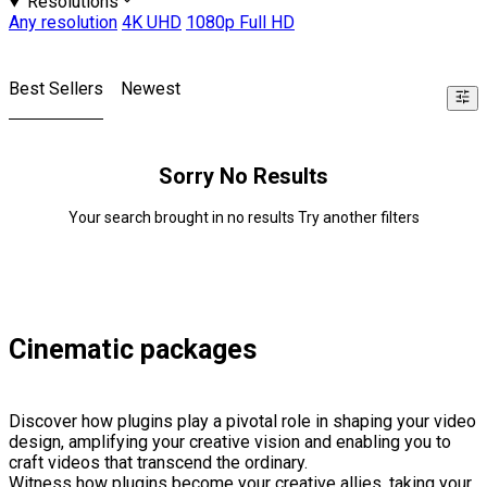
Resolutions
Any resolution
4K UHD
1080p Full HD
Best Sellers
Newest
Sorry No Results
Your search brought in no results Try another filters
Cinematic packages
Discover how plugins play a pivotal role in shaping your video
design, amplifying your creative vision and enabling you to
craft videos that transcend the ordinary.
Witness how plugins become your creative allies, taking your