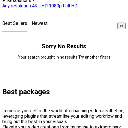
Resolutions
Any resolution
4K UHD
1080p Full HD
Best Sellers
Newest
Sorry No Results
Your search brought in no results Try another filters
Best packages
Immerse yourself in the world of enhancing video aesthetics,
leveraging plugins that streamline your editing workflow and
bring out the best in your visuals.
Elevate your video creations from mundane to extraordinary