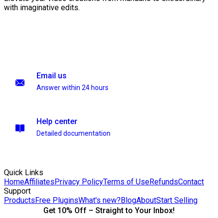
with imaginative edits.
Email us
Answer within 24 hours
Help center
Detailed documentation
Quick Links
Home
Affiliates
Privacy Policy
Terms of Use
Refunds
Contact
Support
Products
Free Plugins
What's new?
Blog
About
Start Selling
Get 10% Off – Straight to Your Inbox!