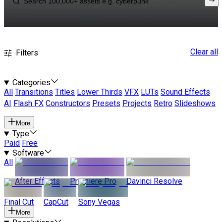
Clear all
Filters
Categories
All
Transitions
Titles
Lower Thirds
VFX
LUTs
Sound Effects
AI
Flash FX
Constructors
Presets
Projects
Retro
Slideshows
More
Type
Paid
Free
Software
All
After Effects
Premiere Pro
Davinci Resolve
Final Cut
CapCut
Sony Vegas
More