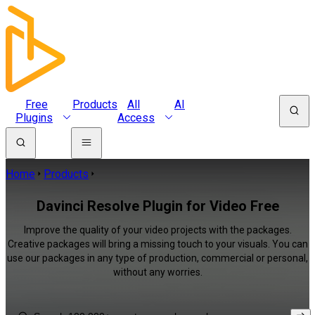
Free
Products
All
AI
Plugins
Access
Home
Products
Davinci Resolve Plugin for Video Free
Improve the quality of your video projects with the packages.
Creative packages will bring a missing touch to your visuals. You can
use our packages in any type of production, commercial or personal,
without any worries.