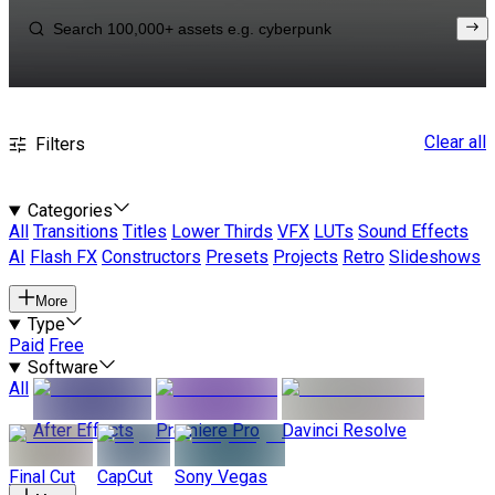
Clear all
Filters
Categories
All
Transitions
Titles
Lower Thirds
VFX
LUTs
Sound Effects
AI
Flash FX
Constructors
Presets
Projects
Retro
Slideshows
More
Type
Paid
Free
Software
All
After Effects
Premiere Pro
Davinci Resolve
Final Cut
CapCut
Sony Vegas