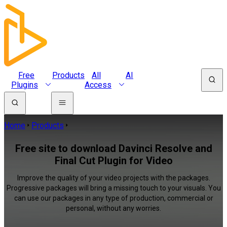
Free
Products
All
AI
Plugins
Access
Home
Products
Free site to download Davinci Resolve and
Final Cut Plugin for Video
Improve the quality of your video projects with the packages.
Progressive packages will bring a missing touch to your visuals. You
can use our packages in any type of production, commercial or
personal, without any worries.