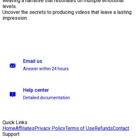
weaving a narrative that resonates on multiple emotional
levels.
Uncover the secrets to producing videos that leave a lasting
impression.
Email us
Answer within 24 hours
Help center
Detailed documentation
Quick Links
Home
Affiliates
Privacy Policy
Terms of Use
Refunds
Contact
Support