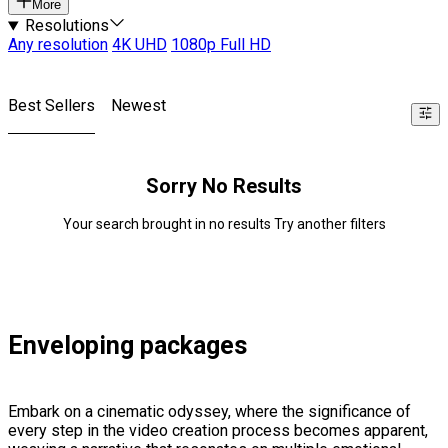
More
Resolutions
Any resolution
4K UHD
1080p Full HD
Best Sellers
Newest
Sorry No Results
Your search brought in no results Try another filters
Enveloping packages
Embark on a cinematic odyssey, where the significance of
every step in the video creation process becomes apparent,