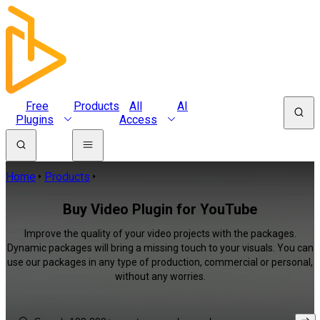
Free
Products
All
AI
Plugins
Access
Home
Products
Buy Video Plugin for YouTube
Improve the quality of your video projects with the packages.
Dynamic packages will bring a missing touch to your visuals. You can
use our packages in any type of production, commercial or personal,
without any worries.