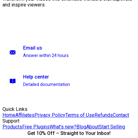
and inspire viewers.
Email us
Answer within 24 hours
Help center
Detailed documentation
Quick Links
Home
Affiliates
Privacy Policy
Terms of Use
Refunds
Contact
Support
Products
Free Plugins
What's new?
Blog
About
Start Selling
Get 10% Off – Straight to Your Inbox!