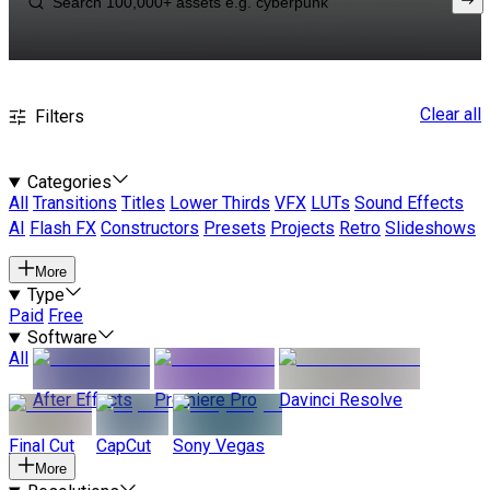
Clear all
Filters
Categories
All
Transitions
Titles
Lower Thirds
VFX
LUTs
Sound Effects
AI
Flash FX
Constructors
Presets
Projects
Retro
Slideshows
More
Type
Paid
Free
Software
All
After Effects
Premiere Pro
Davinci Resolve
Final Cut
CapCut
Sony Vegas
More