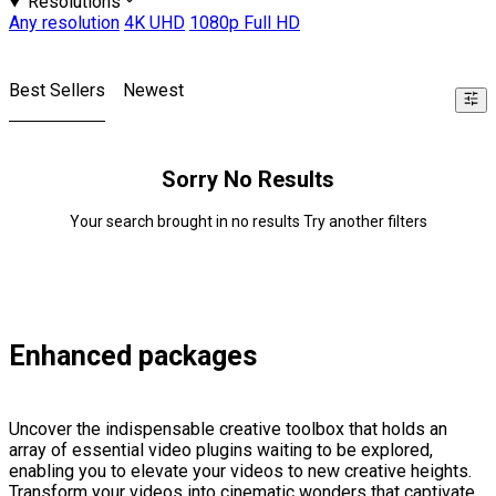
Resolutions
Any resolution
4K UHD
1080p Full HD
Best Sellers
Newest
Sorry No Results
Your search brought in no results Try another filters
Enhanced packages
Uncover the indispensable creative toolbox that holds an
array of essential video plugins waiting to be explored,
enabling you to elevate your videos to new creative heights.
Transform your videos into cinematic wonders that captivate