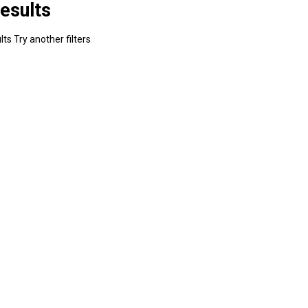
esults
ts Try another filters