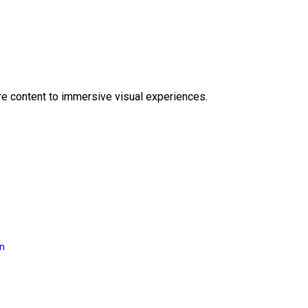
e content to immersive visual experiences.
on