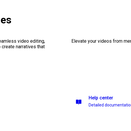
ges
seamless video editing,
Elevate your videos from mer
create narratives that
Help center
Detailed documentati