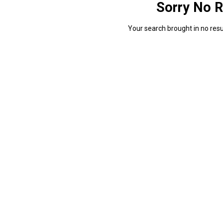
Sorry No R
Your search brought in no resul