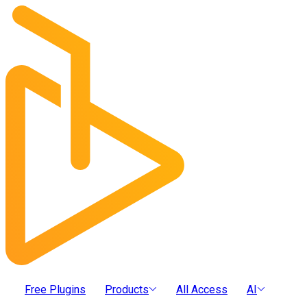
Free Plugins
Products
All Access
AI