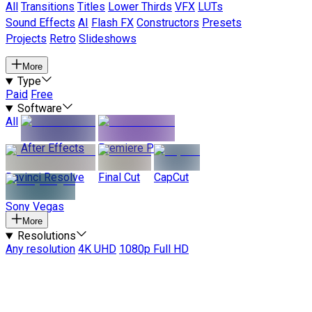
All
Transitions
Titles
Lower Thirds
VFX
LUTs
Sound Effects
AI
Flash FX
Constructors
Presets
Projects
Retro
Slideshows
More
Type
Paid
Free
Software
All
After Effects
Premiere Pro
Davinci Resolve
Final Cut
CapCut
Sony Vegas
More
Resolutions
Any resolution
4K UHD
1080p Full HD