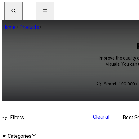
Home
Products
Improve the quality 
visuals. You can
Clear all
Filters
Best Se
Categories