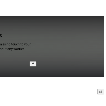
s
missing touch to your
hout any worries.