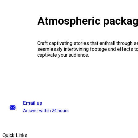
Atmospheric packa
Craft captivating stories that enthrall through 
seamlessly intertwining footage and effects to 
captivate your audience.
Email us
Answer within 24 hours
Quick Links