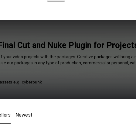
Final Cut and Nuke Plugin for Project
of your video projects with the packages. Creative packages will bring a 
 use our packages in any type of production, commercial or personal, wit
llers
Newest