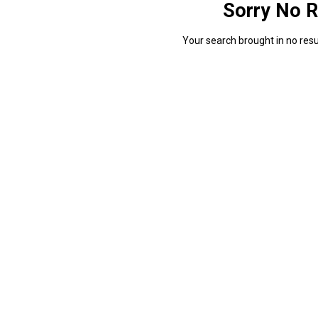
Sorry No R
Your search brought in no resul