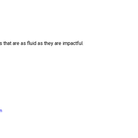
 that are as fluid as they are impactful.
on