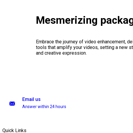
Mesmerizing packa
Embrace the journey of video enhancement, del
tools that amplify your videos, setting a new st
and creative expression.
Email us
Answer within 24 hours
Quick Links