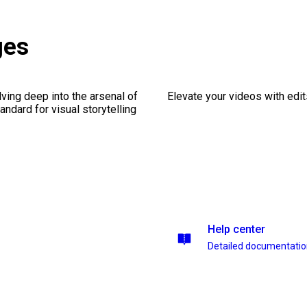
ges
ving deep into the arsenal of
Elevate your videos with edits
andard for visual storytelling
Help center
Detailed documentati