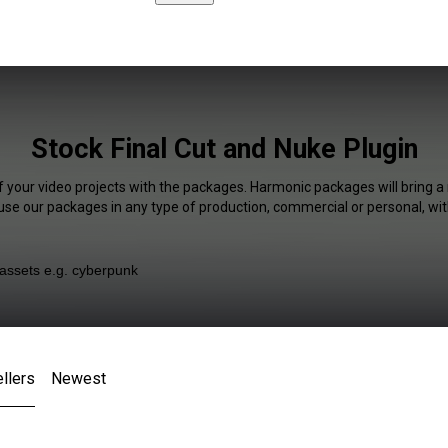
Stock Final Cut and Nuke Plugin
f your video projects with the packages. Harmonic packages will bring a
 use our packages in any type of production, commercial or personal, wit
llers
Newest