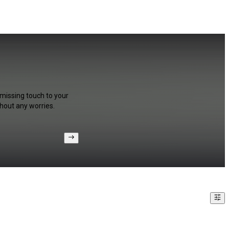
 missing touch to your
hout any worries.