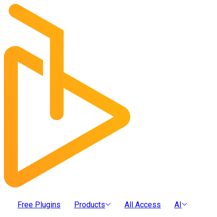
Free Plugins
Products
All Access
AI