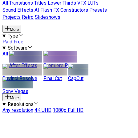
All
Transitions
Titles
Lower Thirds
VFX
LUTs
Sound Effects
AI
Flash FX
Constructors
Presets
Projects
Retro
Slideshows
More
Type
Paid
Free
Software
All
After Effects
Premiere Pro
Davinci Resolve
Final Cut
CapCut
Sony Vegas
More
Resolutions
Any resolution
4K UHD
1080p Full HD