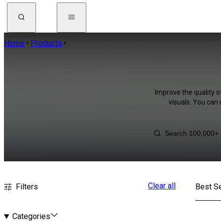
Home
Products
Improve the quality o
visuals. You can
Clear all
Filters
Best Se
Categories