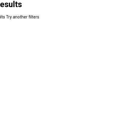
esults
ts Try another filters