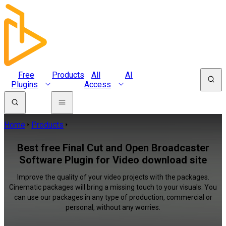
Free
Products
All
AI
Plugins
Access
Home
Products
Best free Final Cut and Open Broadcaster
Software Plugin for Video download site
Improve the quality of your video projects with the packages.
Cinematic packages will bring a missing touch to your visuals. You
can use our packages in any type of production, commercial or
personal, without any worries.