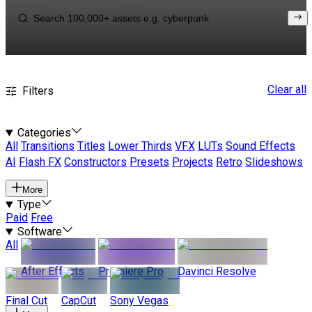
Clear all
Filters
Categories
All
Transitions
Titles
Lower Thirds
VFX
LUTs
Sound Effects
AI
Flash FX
Constructors
Presets
Projects
Retro
Slideshows
More
Type
Paid
Free
Software
All
After Effects
Premiere Pro
Davinci Resolve
Final Cut
CapCut
Sony Vegas