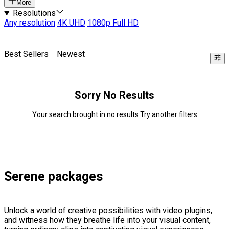
More
Resolutions
Any resolution
4K UHD
1080p Full HD
Best Sellers
Newest
Sorry No Results
Your search brought in no results Try another filters
Serene packages
Unlock a world of creative possibilities with video plugins,
and witness how they breathe life into your visual content,