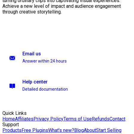
turning ordinary clips into captivating visual experiences.
Achieve a new level of impact and audience engagement
through creative storytelling.
Email us
Answer within 24 hours
Help center
Detailed documentation
Quick Links
Home
Affiliates
Privacy Policy
Terms of Use
Refunds
Contact
Support
Products
Free Plugins
What's new?
Blog
About
Start Selling