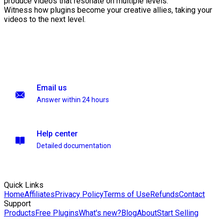
produce videos that resonate on multiple levels.
Witness how plugins become your creative allies, taking your
videos to the next level.
Email us
Answer within 24 hours
Help center
Detailed documentation
Quick Links
Home
Affiliates
Privacy Policy
Terms of Use
Refunds
Contact
Support
Products
Free Plugins
What's new?
Blog
About
Start Selling