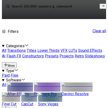
Clear all
Filters
Categories
All
Transitions
Titles
Lower Thirds
VFX
LUTs
Sound Effects
AI
Flash FX
Constructors
Presets
Projects
Retro
Slideshows
More
Type
Paid
Free
Software
All
After Effects
Premiere Pro
Davinci Resolve
Final Cut
CapCut
Sony Vegas