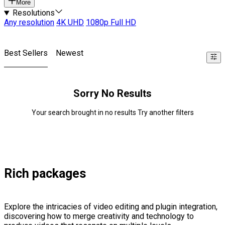
More
Resolutions
Any resolution
4K UHD
1080p Full HD
Best Sellers
Newest
Sorry No Results
Your search brought in no results Try another filters
Rich packages
Explore the intricacies of video editing and plugin integration,
discovering how to merge creativity and technology to