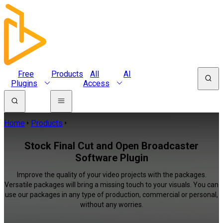
Free
Products
All
AI
Plugins
Access
Home
Products
Stock Final Cut and Open Broadcaster
Software Plugin
Improve the quality of your video projects with the packages.
Versatile packages will bring a missing touch to your visuals. You can
use our packages in any type of production, commercial or personal,
without any worries.