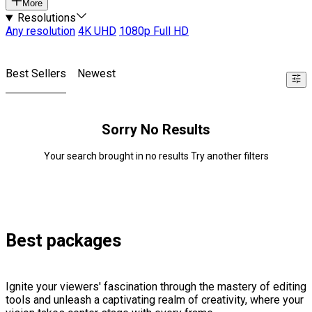
More
Resolutions
Any resolution
4K UHD
1080p Full HD
Best Sellers
Newest
Sorry No Results
Your search brought in no results Try another filters
Best packages
Ignite your viewers' fascination through the mastery of editing
tools and unleash a captivating realm of creativity, where your