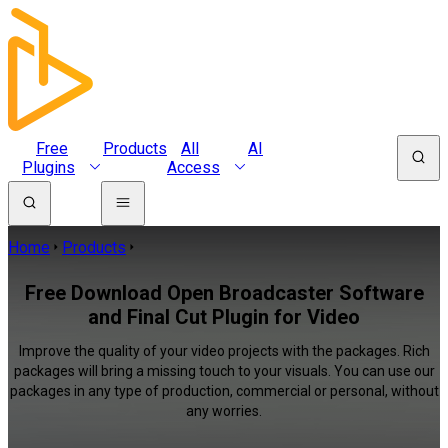
Free
Products
All
AI
Plugins
Access
Home
Products
Free Download Open Broadcaster Software
and Final Cut Plugin for Video
Improve the quality of your video projects with the packages. Rich
packages will bring a missing touch to your visuals. You can use our
packages in any type of production, commercial or personal, without
any worries.