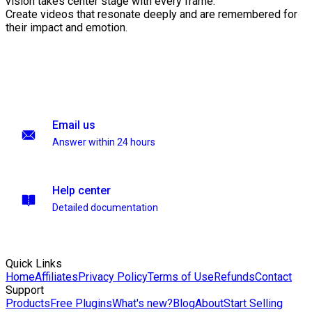
vision takes center stage with every frame.
Create videos that resonate deeply and are remembered for
their impact and emotion.
Email us
Answer within 24 hours
Help center
Detailed documentation
Quick Links
Home
Affiliates
Privacy Policy
Terms of Use
Refunds
Contact
Support
Products
Free Plugins
What's new?
Blog
About
Start Selling