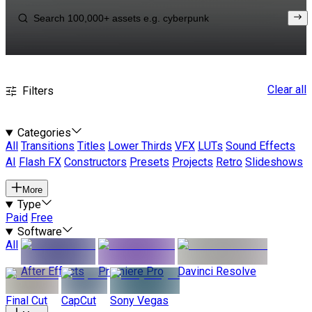
Clear all
Filters
Categories
All
Transitions
Titles
Lower Thirds
VFX
LUTs
Sound Effects
AI
Flash FX
Constructors
Presets
Projects
Retro
Slideshows
More
Type
Paid
Free
Software
All
After Effects
Premiere Pro
Davinci Resolve
Final Cut
CapCut
Sony Vegas