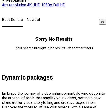
Resolutions
Any resolution
4K UHD
1080p Full HD
Best Sellers
Newest
Sorry No Results
Your search brought in no results Try another filters
Dynamic packages
Embrace the journey of video enhancement, delving deep into
the arsenal of tools that amplify your videos, setting a new
standard for visual storytelling and creative expression.
Discover the tools to infuse your videos with a sense of