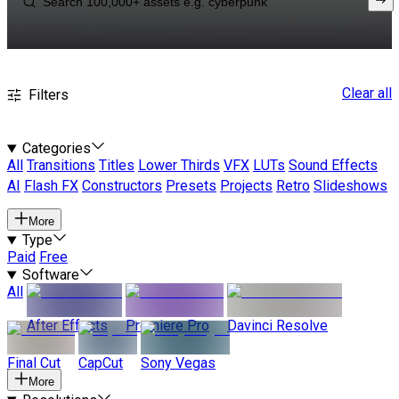
Clear all
Filters
Categories
All
Transitions
Titles
Lower Thirds
VFX
LUTs
Sound Effects
AI
Flash FX
Constructors
Presets
Projects
Retro
Slideshows
More
Type
Paid
Free
Software
All
After Effects
Premiere Pro
Davinci Resolve
Final Cut
CapCut
Sony Vegas
More