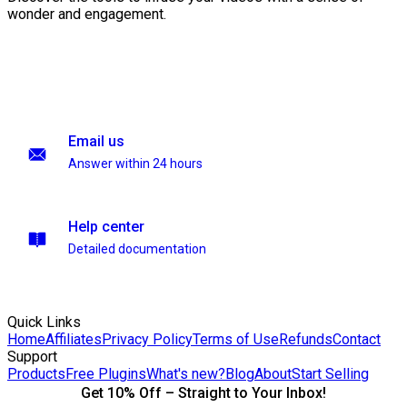
wonder and engagement.
Email us
Answer within 24 hours
Help center
Detailed documentation
Quick Links
Home
Affiliates
Privacy Policy
Terms of Use
Refunds
Contact
Support
Products
Free Plugins
What's new?
Blog
About
Start Selling
Get 10% Off – Straight to Your Inbox!