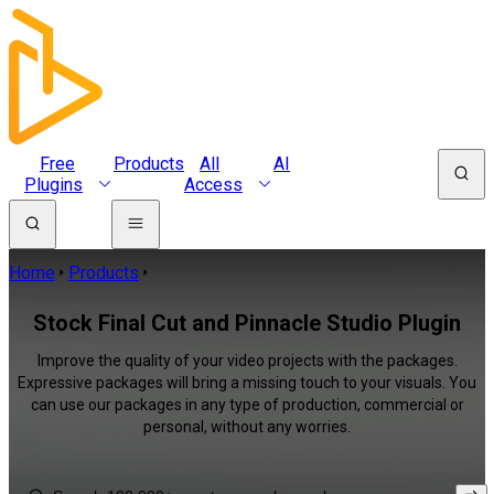
Free
Products
All
AI
Plugins
Access
Home
Products
Stock Final Cut and Pinnacle Studio Plugin
Improve the quality of your video projects with the packages.
Expressive packages will bring a missing touch to your visuals. You
can use our packages in any type of production, commercial or
personal, without any worries.