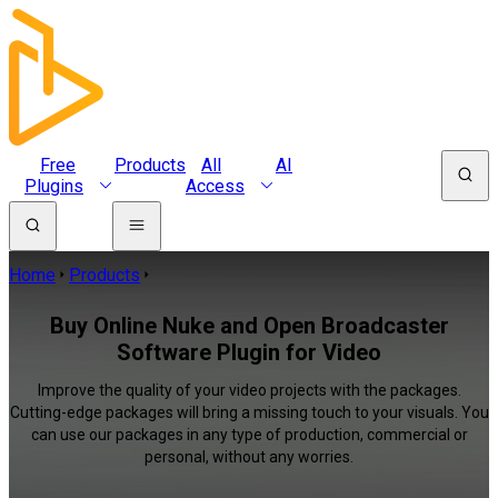
Free
Products
All
AI
Plugins
Access
Home
Products
Buy Online Nuke and Open Broadcaster
Software Plugin for Video
Improve the quality of your video projects with the packages.
Cutting-edge packages will bring a missing touch to your visuals. You
can use our packages in any type of production, commercial or
personal, without any worries.