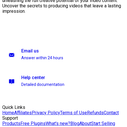
unleashing the full creative potential of your video content.
Uncover the secrets to producing videos that leave a lasting
impression.
Email us
Answer within 24 hours
Help center
Detailed documentation
Quick Links
Home
Affiliates
Privacy Policy
Terms of Use
Refunds
Contact
Support
Products
Free Plugins
What's new?
Blog
About
Start Selling