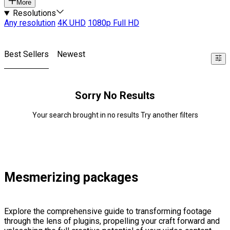
More
Resolutions
Any resolution
4K UHD
1080p Full HD
Best Sellers
Newest
Sorry No Results
Your search brought in no results Try another filters
Mesmerizing packages
Explore the comprehensive guide to transforming footage
through the lens of plugins, propelling your craft forward and