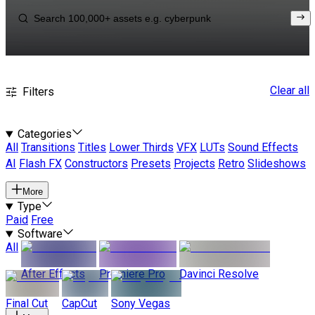
Clear all
Filters
Categories
All
Transitions
Titles
Lower Thirds
VFX
LUTs
Sound Effects
AI
Flash FX
Constructors
Presets
Projects
Retro
Slideshows
More
Type
Paid
Free
Software
All
After Effects
Premiere Pro
Davinci Resolve
Final Cut
CapCut
Sony Vegas