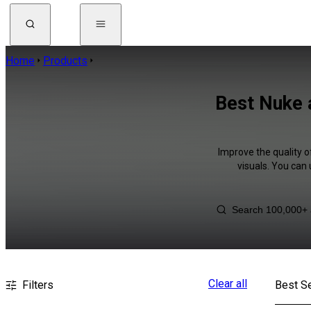
Home
Products
Best Nuke 
Improve the quality o
visuals. You can
Clear all
Filters
Best Se