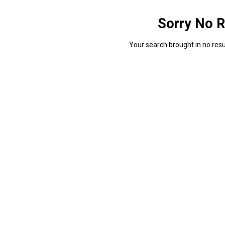
Sorry No R
Your search brought in no resul