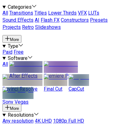
Categories
All
Transitions
Titles
Lower Thirds
VFX
LUTs
Sound Effects
AI
Flash FX
Constructors
Presets
Projects
Retro
Slideshows
More
Type
Paid
Free
Software
All
After Effects
Premiere Pro
Davinci Resolve
Final Cut
CapCut
Sony Vegas
More
Resolutions
Any resolution
4K UHD
1080p Full HD