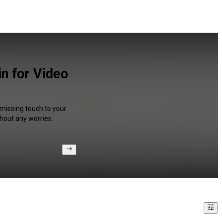
n for Video
 missing touch to your
hout any worries.