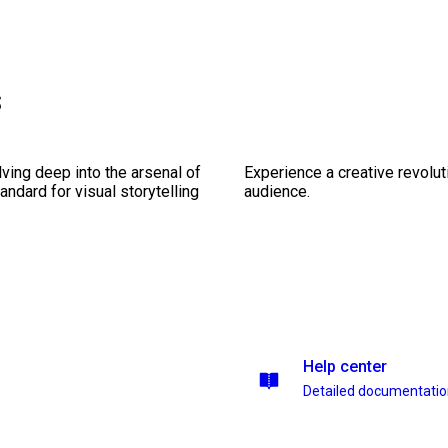
s
ving deep into the arsenal of
Experience a creative revolut
andard for visual storytelling
audience.
Help center
Detailed documentati