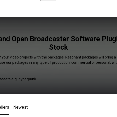
and Open Broadcaster Software Plugi
Stock
f your video projects with the packages. Resonant packages will bring a
 use our packages in any type of production, commercial or personal, wit
llers
Newest