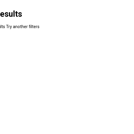
esults
ts Try another filters