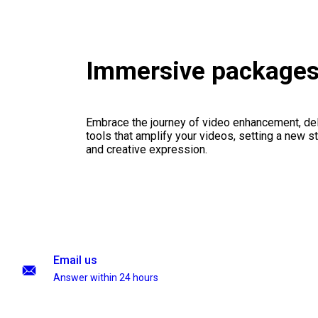
Immersive package
Embrace the journey of video enhancement, del
tools that amplify your videos, setting a new st
and creative expression.
Email us
Answer within 24 hours