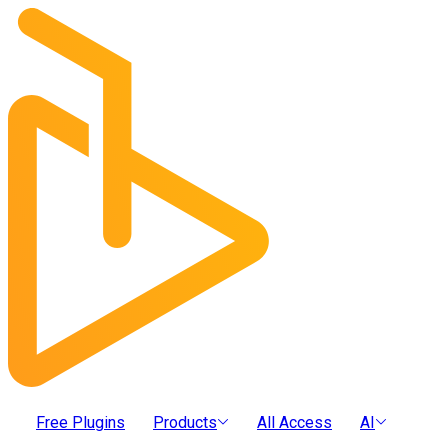
Free Plugins
Products
All Access
AI