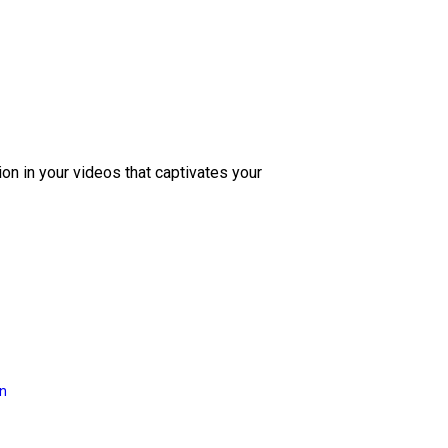
ion in your videos that captivates your
on