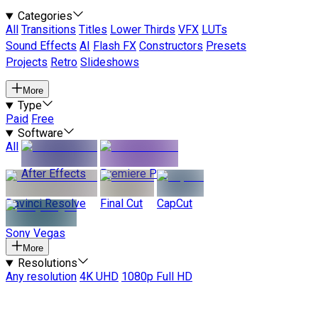
Categories
All
Transitions
Titles
Lower Thirds
VFX
LUTs
Sound Effects
AI
Flash FX
Constructors
Presets
Projects
Retro
Slideshows
More
Type
Paid
Free
Software
All
After Effects
Premiere Pro
Davinci Resolve
Final Cut
CapCut
Sony Vegas
More
Resolutions
Any resolution
4K UHD
1080p Full HD