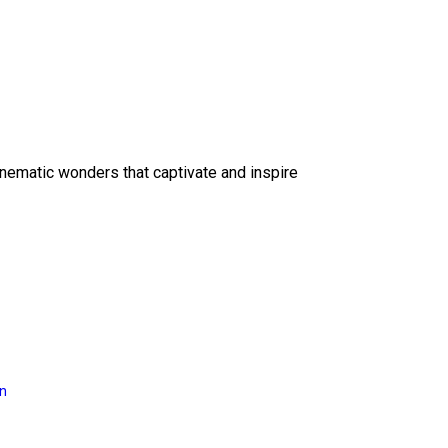
inematic wonders that captivate and inspire
on