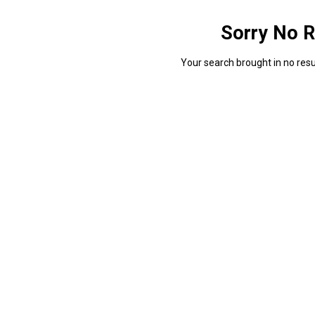
Sorry No R
Your search brought in no resul