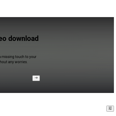
deo download
a missing touch to your
hout any worries.