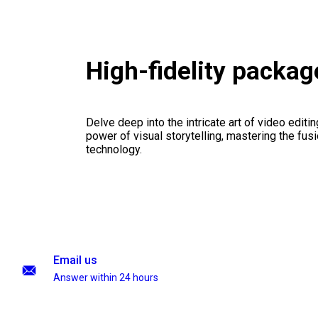
High-fidelity packag
Delve deep into the intricate art of video editi
power of visual storytelling, mastering the fusi
technology.
Email us
Answer within 24 hours