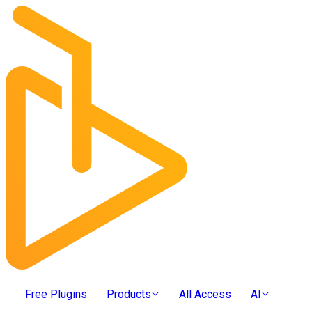
Free Plugins
Products
All Access
AI