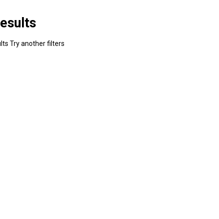
esults
ts Try another filters