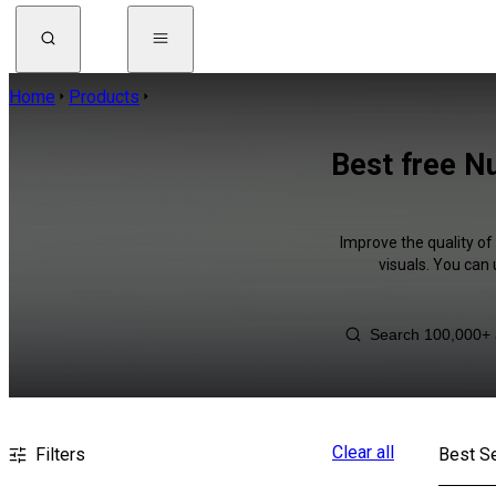
Home
Products
Best free N
Improve the quality of
visuals. You can
Clear all
Filters
Best Se