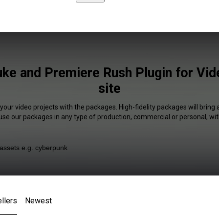
uke and Premiere Rush Plugin for Vi
site
 your video projects with the packages. High-fidelity packages will bring 
 use our packages in any type of production, commercial or personal, wit
llers
Newest