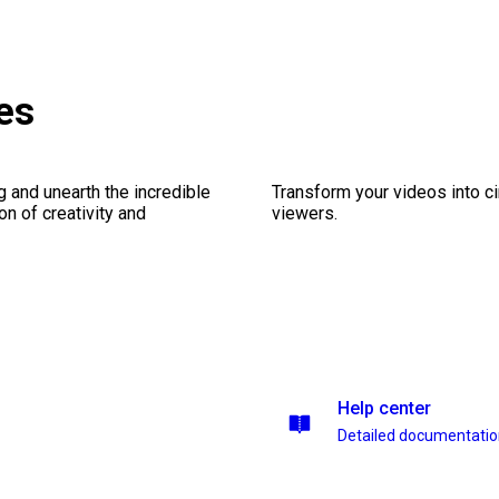
es
ng and unearth the incredible
Transform your videos into c
on of creativity and
viewers.
Help center
Detailed documentati