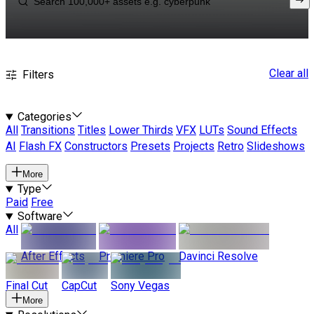
Clear all
Filters
Categories
All
Transitions
Titles
Lower Thirds
VFX
LUTs
Sound Effects
AI
Flash FX
Constructors
Presets
Projects
Retro
Slideshows
More
Type
Paid
Free
Software
All
After Effects
Premiere Pro
Davinci Resolve
Final Cut
CapCut
Sony Vegas
More