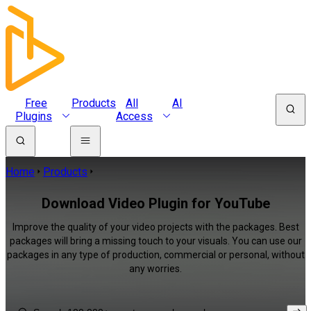
Free
Products
All
AI
Plugins
Access
Home
Products
Download Video Plugin for YouTube
Improve the quality of your video projects with the packages. Best
packages will bring a missing touch to your visuals. You can use our
packages in any type of production, commercial or personal, without
any worries.