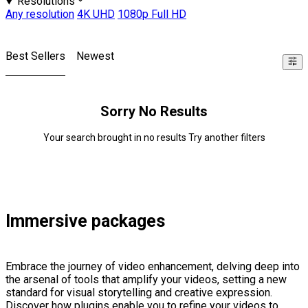
Resolutions
Any resolution
4K UHD
1080p Full HD
Best Sellers
Newest
Sorry No Results
Your search brought in no results Try another filters
Immersive packages
Embrace the journey of video enhancement, delving deep into
the arsenal of tools that amplify your videos, setting a new
standard for visual storytelling and creative expression.
Discover how plugins enable you to refine your videos to