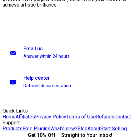
achieve artistic brilliance.
Email us
Answer within 24 hours
Help center
Detailed documentation
Quick Links
Home
Affiliates
Privacy Policy
Terms of Use
Refunds
Contact
Support
Products
Free Plugins
What's new?
Blog
About
Start Selling
Get 10% Off – Straight to Your Inbox!