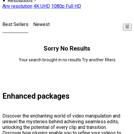
Resolutions
Any resolution
4K UHD
1080p Full HD
Best Sellers
Newest
Sorry No Results
Your search brought in no results Try another filters
Enhanced packages
Discover the enchanting world of video manipulation and
unravel the mysteries behind achieving seamless edits,
unlocking the potential of every clip and transition.
Discover how plugins enable you to refine your videos to