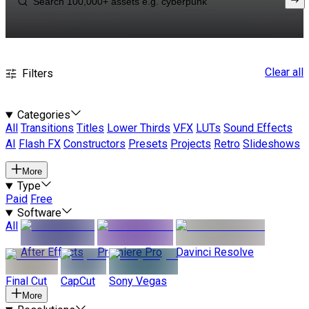
Clear all
Filters
Categories
All
Transitions
Titles
Lower Thirds
VFX
LUTs
Sound Effects
AI
Flash FX
Constructors
Presets
Projects
Retro
Slideshows
More
Type
Paid
Free
Software
All
After Effects
Premiere Pro
Davinci Resolve
Final Cut
CapCut
Sony Vegas
More