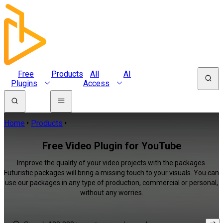
Free
Products
All
AI
Plugins
Access
Home
Products
Free Video Plugin for YouTube
Improve the quality of your video projects with the packages.
Futuristic packages will bring a missing touch to your visuals. You can
use our packages in any type of production, commercial or personal,
without any worries.