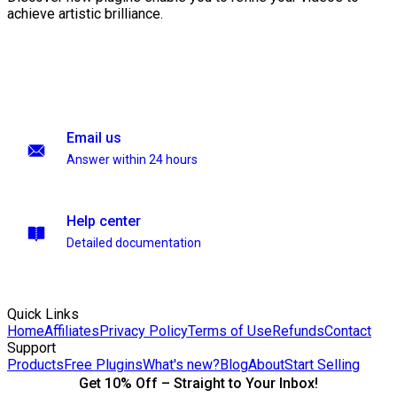
achieve artistic brilliance.
Email us
Answer within 24 hours
Help center
Detailed documentation
Quick Links
Home
Affiliates
Privacy Policy
Terms of Use
Refunds
Contact
Support
Products
Free Plugins
What's new?
Blog
About
Start Selling
Get 10% Off – Straight to Your Inbox!