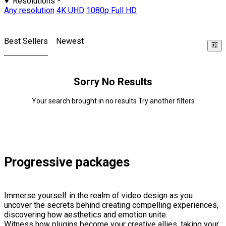
Resolutions
Any resolution
4K UHD
1080p Full HD
Best Sellers
Newest
Sorry No Results
Your search brought in no results Try another filters
Progressive packages
Immerse yourself in the realm of video design as you
uncover the secrets behind creating compelling experiences,
discovering how aesthetics and emotion unite.
Witness how plugins become your creative allies, taking your