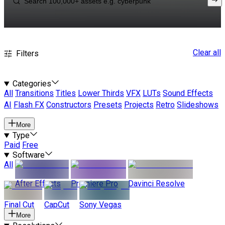
Clear all
Filters
Categories
All
Transitions
Titles
Lower Thirds
VFX
LUTs
Sound Effects
AI
Flash FX
Constructors
Presets
Projects
Retro
Slideshows
More
Type
Paid
Free
Software
All
After Effects
Premiere Pro
Davinci Resolve
Final Cut
CapCut
Sony Vegas
More