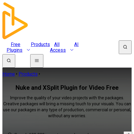
Free
Products
All
AI
Plugins
Access
Home
Products
Nuke and XSplit Plugin for Video Free
Improve the quality of your video projects with the packages.
Creative packages will bring a missing touch to your visuals. You can
use our packages in any type of production, commercial or personal,
without any worries.