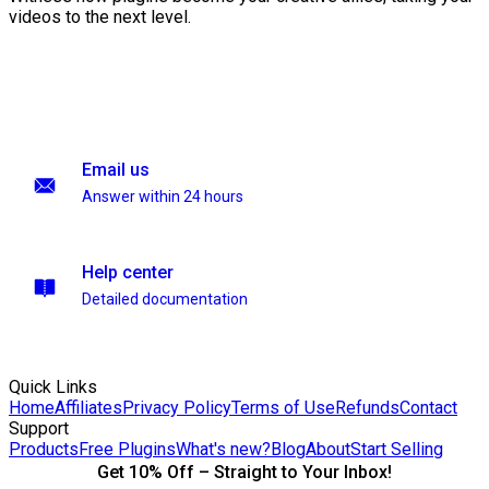
videos to the next level.
Email us
Answer within 24 hours
Help center
Detailed documentation
Quick Links
Home
Affiliates
Privacy Policy
Terms of Use
Refunds
Contact
Support
Products
Free Plugins
What's new?
Blog
About
Start Selling
Get 10% Off – Straight to Your Inbox!