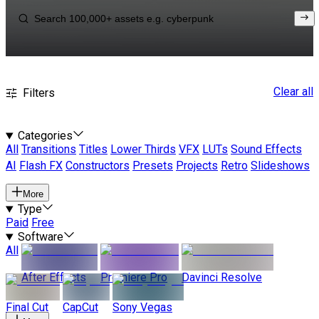
Clear all
Filters
Categories
All
Transitions
Titles
Lower Thirds
VFX
LUTs
Sound Effects
AI
Flash FX
Constructors
Presets
Projects
Retro
Slideshows
More
Type
Paid
Free
Software
All
After Effects
Premiere Pro
Davinci Resolve
Final Cut
CapCut
Sony Vegas