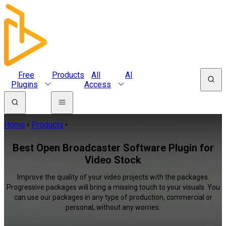
Free
Products
All
AI
Plugins
Access
Home
Products
Best Open Broadcaster Software Plugin for
Video Stock
Improve the quality of your video projects with the packages.
Progressive packages will bring a missing touch to your visuals. You
can use our packages in any type of production, commercial or
personal, without any worries.