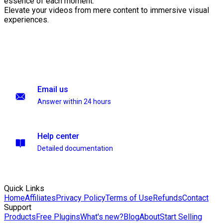
essence of each moment.
Elevate your videos from mere content to immersive visual
experiences.
Email us
Answer within 24 hours
Help center
Detailed documentation
Quick Links
Home
Affiliates
Privacy Policy
Terms of Use
Refunds
Contact
Support
Products
Free Plugins
What's new?
Blog
About
Start Selling