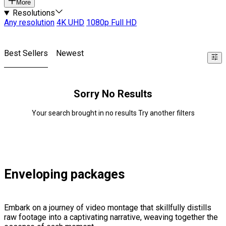
More
Resolutions
Any resolution
4K UHD
1080p Full HD
Best Sellers
Newest
Sorry No Results
Your search brought in no results Try another filters
Enveloping packages
Embark on a journey of video montage that skillfully distills
raw footage into a captivating narrative, weaving together the