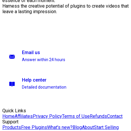
essence of each moment.
Harness the creative potential of plugins to create videos that
leave a lasting impression.
Email us
Answer within 24 hours
Help center
Detailed documentation
Quick Links
Home
Affiliates
Privacy Policy
Terms of Use
Refunds
Contact
Support
Products
Free Plugins
What's new?
Blog
About
Start Selling