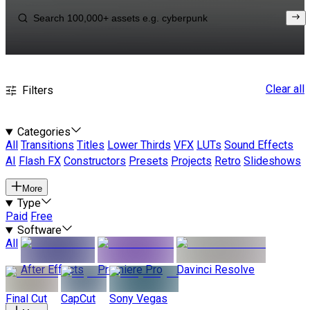
Clear all
Filters
Categories
All
Transitions
Titles
Lower Thirds
VFX
LUTs
Sound Effects
AI
Flash FX
Constructors
Presets
Projects
Retro
Slideshows
More
Type
Paid
Free
Software
All
After Effects
Premiere Pro
Davinci Resolve
Final Cut
CapCut
Sony Vegas