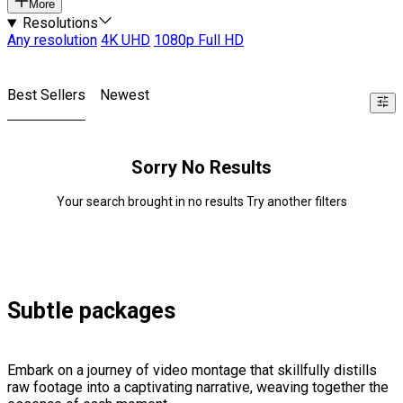
More
Resolutions
Any resolution
4K UHD
1080p Full HD
Best Sellers
Newest
Sorry No Results
Your search brought in no results Try another filters
Subtle packages
Embark on a journey of video montage that skillfully distills
raw footage into a captivating narrative, weaving together the