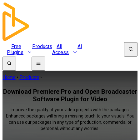
Free
Products
All
AI
Plugins
Access
Home
Products
Download Premiere Pro and Open Broadcaster
Software Plugin for Video
Improve the quality of your video projects with the packages.
Enhanced packages will bring a missing touch to your visuals. You
can use our packages in any type of production, commercial or
personal, without any worries.