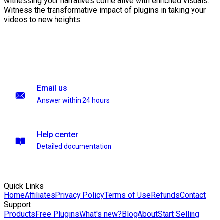
witnessing your narratives come alive with enriched visuals.
Witness the transformative impact of plugins in taking your
videos to new heights.
Email us
Answer within 24 hours
Help center
Detailed documentation
Quick Links
Home
Affiliates
Privacy Policy
Terms of Use
Refunds
Contact
Support
Products
Free Plugins
What's new?
Blog
About
Start Selling