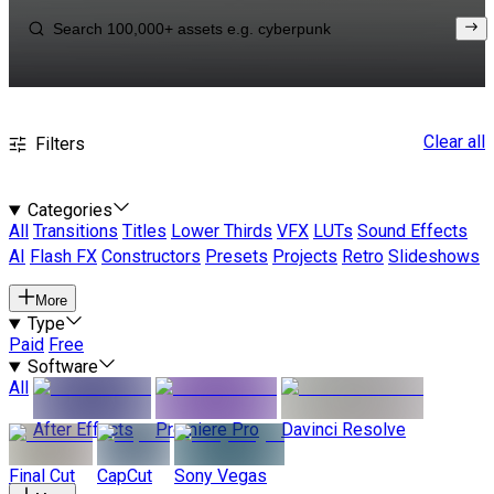
Clear all
Filters
Categories
All
Transitions
Titles
Lower Thirds
VFX
LUTs
Sound Effects
AI
Flash FX
Constructors
Presets
Projects
Retro
Slideshows
More
Type
Paid
Free
Software
All
After Effects
Premiere Pro
Davinci Resolve
Final Cut
CapCut
Sony Vegas