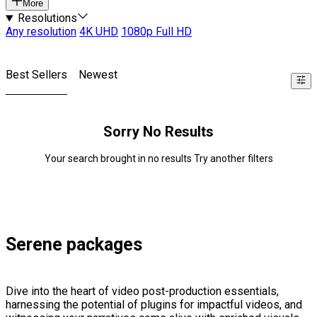
More
Resolutions
Any resolution
4K UHD
1080p Full HD
Best Sellers
Newest
Sorry No Results
Your search brought in no results Try another filters
Serene packages
Dive into the heart of video post-production essentials,
harnessing the potential of plugins for impactful videos, and