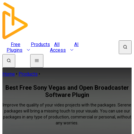
Free
Products
All
AI
Plugins
Access
Home
Products
Best Free Sony Vegas and Open Broadcaster
Software Plugin
Improve the quality of your video projects with the packages. Serene
packages will bring a missing touch to your visuals. You can use our
packages in any type of production, commercial or personal, without
any worries.