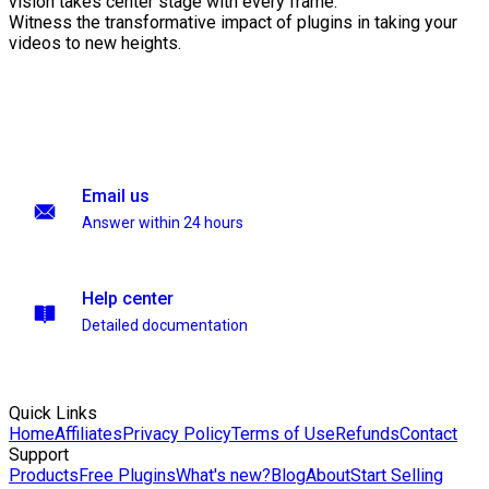
vision takes center stage with every frame.
Witness the transformative impact of plugins in taking your
videos to new heights.
Email us
Answer within 24 hours
Help center
Detailed documentation
Quick Links
Home
Affiliates
Privacy Policy
Terms of Use
Refunds
Contact
Support
Products
Free Plugins
What's new?
Blog
About
Start Selling