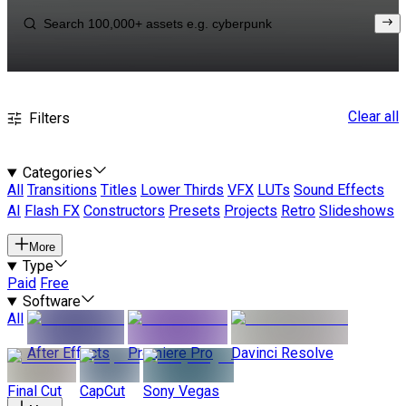
Clear all
Filters
Categories
All
Transitions
Titles
Lower Thirds
VFX
LUTs
Sound Effects
AI
Flash FX
Constructors
Presets
Projects
Retro
Slideshows
More
Type
Paid
Free
Software
All
After Effects
Premiere Pro
Davinci Resolve
Final Cut
CapCut
Sony Vegas