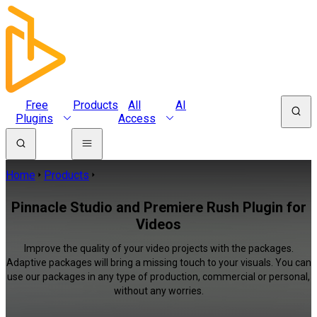
Free
Products
All
AI
Plugins
Access
Home
Products
Pinnacle Studio and Premiere Rush Plugin for
Videos
Improve the quality of your video projects with the packages.
Adaptive packages will bring a missing touch to your visuals. You can
use our packages in any type of production, commercial or personal,
without any worries.