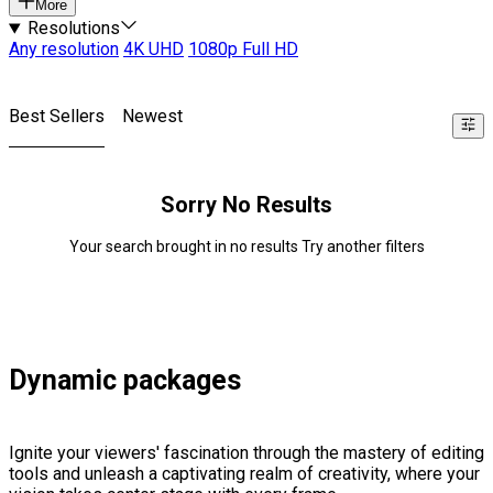
More
Resolutions
Any resolution
4K UHD
1080p Full HD
Best Sellers
Newest
Sorry No Results
Your search brought in no results Try another filters
Dynamic packages
Ignite your viewers' fascination through the mastery of editing
tools and unleash a captivating realm of creativity, where your