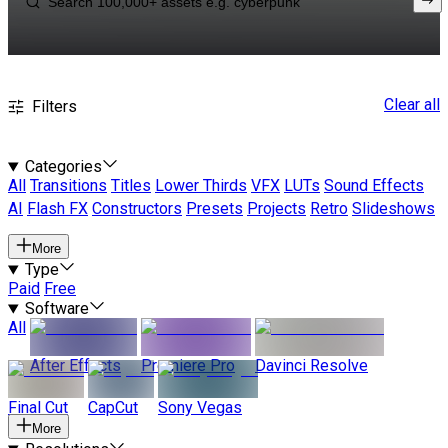
Clear all
Filters
Categories
All
Transitions
Titles
Lower Thirds
VFX
LUTs
Sound Effects
AI
Flash FX
Constructors
Presets
Projects
Retro
Slideshows
More
Type
Paid
Free
Software
All
After Effects
Premiere Pro
Davinci Resolve
Final Cut
CapCut
Sony Vegas
More