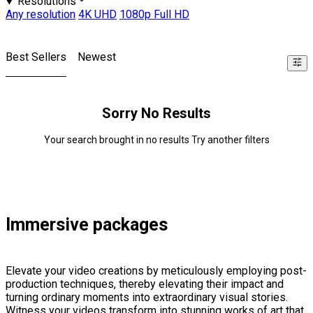
Resolutions
Any resolution
4K UHD
1080p Full HD
Best Sellers
Newest
Sorry No Results
Your search brought in no results Try another filters
Immersive packages
Elevate your video creations by meticulously employing post-
production techniques, thereby elevating their impact and
turning ordinary moments into extraordinary visual stories.
Witness your videos transform into stunning works of art that