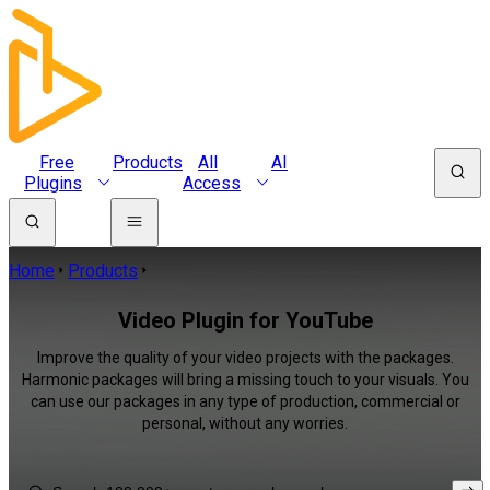
Free
Products
All
AI
Plugins
Access
Home
Products
Video Plugin for YouTube
Improve the quality of your video projects with the packages.
Harmonic packages will bring a missing touch to your visuals. You
can use our packages in any type of production, commercial or
personal, without any worries.