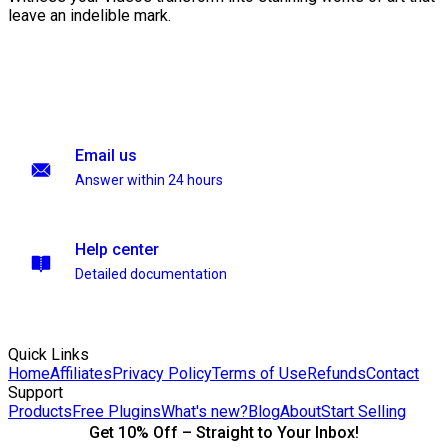
leave an indelible mark.
Email us
Answer within 24 hours
Help center
Detailed documentation
Quick Links
Home
Affiliates
Privacy Policy
Terms of Use
Refunds
Contact
Support
Products
Free Plugins
What's new?
Blog
About
Start Selling
Get 10% Off – Straight to Your Inbox!