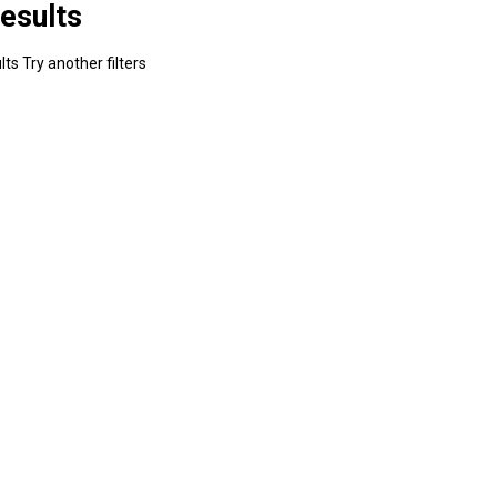
esults
ts Try another filters