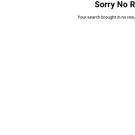
Sorry No R
Your search brought in no resul