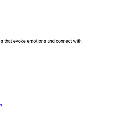
eos that evoke emotions and connect with
on