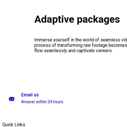
Adaptive packages
Immerse yourself in the world of seamless vid
process of transforming raw footage becomes a
flow seamlessly and captivate viewers.
Email us
Answer within 24 hours
Quick Links