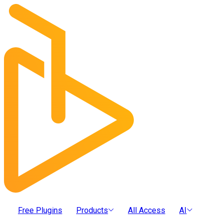
Free Plugins
Products
All Access
AI