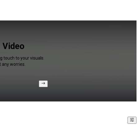
r Video
g touch to your visuals.
 any worries.