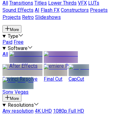
All
Transitions
Titles
Lower Thirds
VFX
LUTs
Sound Effects
AI
Flash FX
Constructors
Presets
Projects
Retro
Slideshows
More
Type
Paid
Free
Software
All
After Effects
Premiere Pro
Davinci Resolve
Final Cut
CapCut
Sony Vegas
More
Resolutions
Any resolution
4K UHD
1080p Full HD