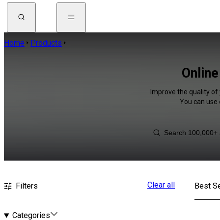
Home
Products
Online
Improve the quality of 
You can use 
Clear all
Filters
Best Se
Categories