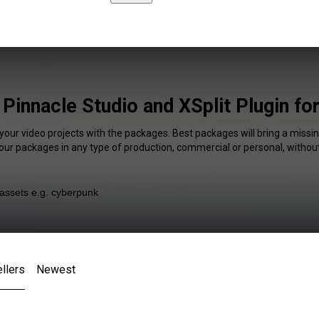
 Pinnacle Studio and XSplit Plugin fo
your video projects with the packages. Best packages will bring a missin
our packages in any type of production, commercial or personal, without
llers
Newest