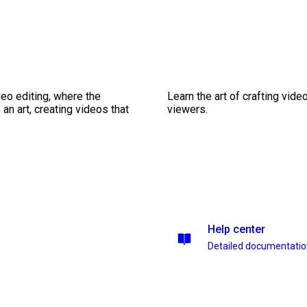
eo editing, where the
Learn the art of crafting vid
n art, creating videos that
viewers.
Help center
Detailed documentati