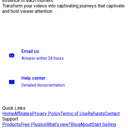
essence of each moment.
Transform your videos into captivating journeys that captivate
and hold viewer attention.
Email us
Answer within 24 hours
Help center
Detailed documentation
Quick Links
Home
Affiliates
Privacy Policy
Terms of Use
Refunds
Contact
Support
Products
Free Plugins
What's new?
Blog
About
Start Selling