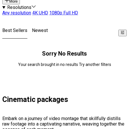
More
Resolutions
Any resolution
4K UHD
1080p Full HD
Best Sellers
Newest
Sorry No Results
Your search brought in no results Try another filters
Cinematic packages
Embark on a journey of video montage that skillfully distills
raw footage into a captivating narrative, weaving together the