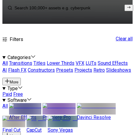
Clear all
Filters
Categories
All
Transitions
Titles
Lower Thirds
VFX
LUTs
Sound Effects
AI
Flash FX
Constructors
Presets
Projects
Retro
Slideshows
More
Type
Paid
Free
Software
All
After Effects
Premiere Pro
Davinci Resolve
Final Cut
CapCut
Sony Vegas