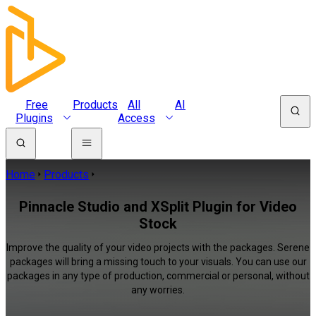
Free
Products
All
AI
Plugins
Access
Home
Products
Pinnacle Studio and XSplit Plugin for Video
Stock
Improve the quality of your video projects with the packages. Serene
packages will bring a missing touch to your visuals. You can use our
packages in any type of production, commercial or personal, without
any worries.