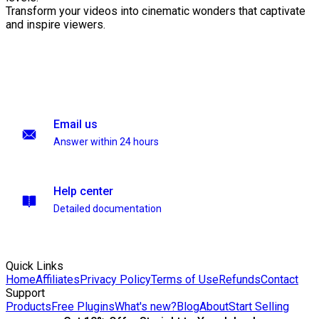
Transform your videos into cinematic wonders that captivate
and inspire viewers.
Email us
Answer within 24 hours
Help center
Detailed documentation
Quick Links
Home
Affiliates
Privacy Policy
Terms of Use
Refunds
Contact
Support
Products
Free Plugins
What's new?
Blog
About
Start Selling