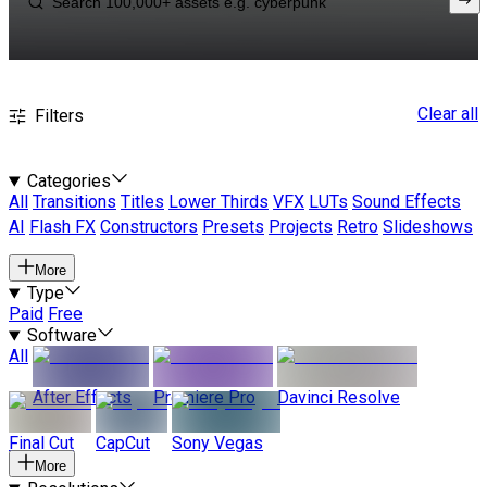
Clear all
Filters
Categories
All
Transitions
Titles
Lower Thirds
VFX
LUTs
Sound Effects
AI
Flash FX
Constructors
Presets
Projects
Retro
Slideshows
More
Type
Paid
Free
Software
All
After Effects
Premiere Pro
Davinci Resolve
Final Cut
CapCut
Sony Vegas
More