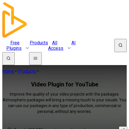
Free
Products
All
AI
Plugins
Access
Home
Products
Video Plugin for YouTube
Improve the quality of your video projects with the packages.
Atmospheric packages will bring a missing touch to your visuals. You
can use our packages in any type of production, commercial or
personal, without any worries.