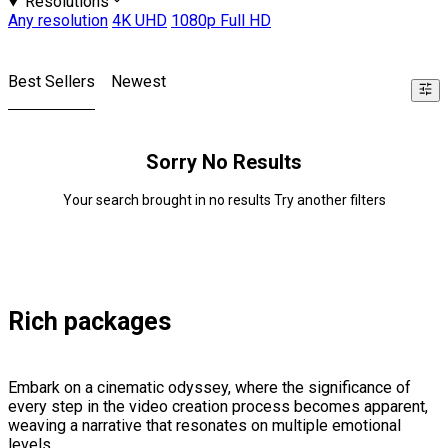
Resolutions
Any resolution
4K UHD
1080p Full HD
Best Sellers
Newest
Sorry No Results
Your search brought in no results Try another filters
Rich packages
Embark on a cinematic odyssey, where the significance of
every step in the video creation process becomes apparent,
weaving a narrative that resonates on multiple emotional
levels.