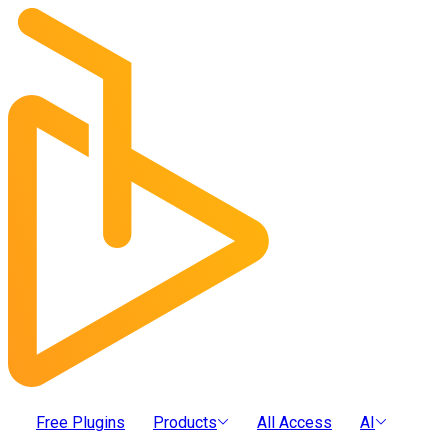
Free Plugins
Products
All Access
AI