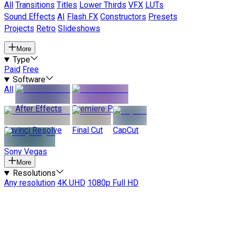
All
Transitions
Titles
Lower Thirds
VFX
LUTs
Sound Effects
AI
Flash FX
Constructors
Presets
Projects
Retro
Slideshows
More
Type
Paid
Free
Software
All
After Effects
Premiere Pro
Davinci Resolve
Final Cut
CapCut
Sony Vegas
More
Resolutions
Any resolution
4K UHD
1080p Full HD