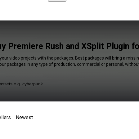
y Premiere Rush and XSplit Plugin f
your video projects with the packages. Best packages will bring a missin
our packages in any type of production, commercial or personal, without
llers
Newest