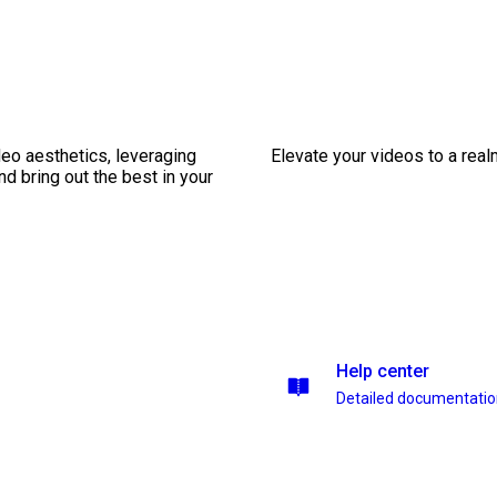
eo aesthetics, leveraging
Elevate your videos to a rea
nd bring out the best in your
Help center
Detailed documentati