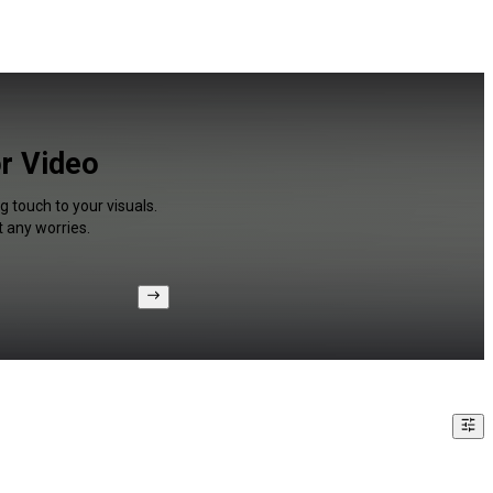
or Video
g touch to your visuals.
 any worries.