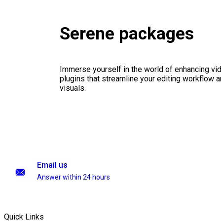
Serene packages
Immerse yourself in the world of enhancing vid
plugins that streamline your editing workflow a
visuals.
Email us
Answer within 24 hours
Quick Links