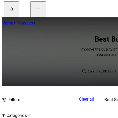
Home
Products
Best Bu
Improve the quality of 
You can use 
Clear all
Filters
Best Se
Categories