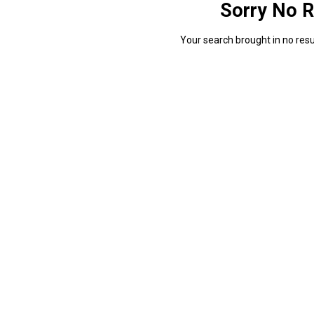
Sorry No R
Your search brought in no resul