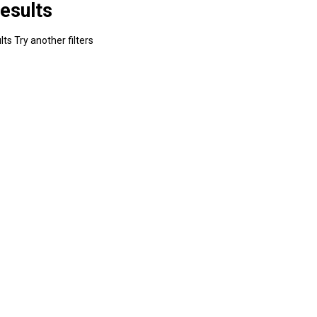
esults
ts Try another filters