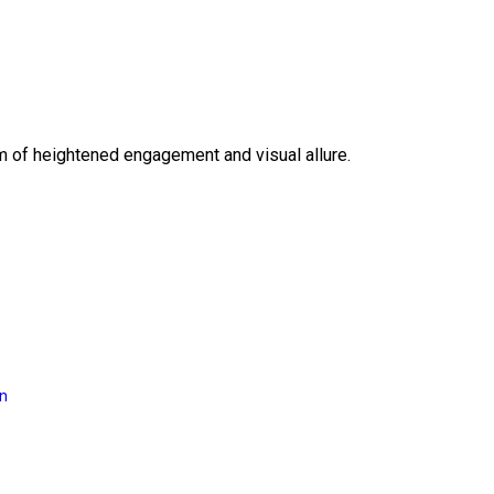
lm of heightened engagement and visual allure.
on