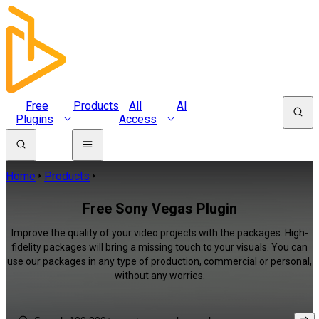
Free
Products
All
AI
Plugins
Access
Home
Products
Free Sony Vegas Plugin
Improve the quality of your video projects with the packages. High-
fidelity packages will bring a missing touch to your visuals. You can
use our packages in any type of production, commercial or personal,
without any worries.