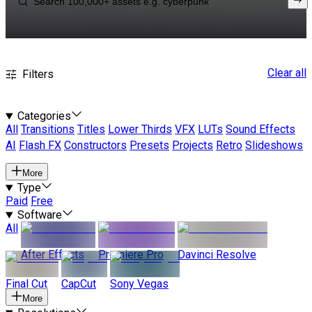
Clear all
Filters
Categories
All
Transitions
Titles
Lower Thirds
VFX
LUTs
Sound Effects
AI
Flash FX
Constructors
Presets
Projects
Retro
Slideshows
More
Type
Paid
Free
Software
All
After Effects
Premiere Pro
Davinci Resolve
Final Cut
CapCut
Sony Vegas
More