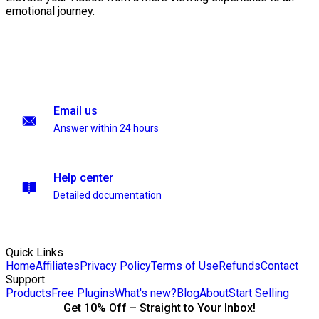
emotional journey.
Email us
Answer within 24 hours
Help center
Detailed documentation
Quick Links
Home
Affiliates
Privacy Policy
Terms of Use
Refunds
Contact
Support
Products
Free Plugins
What's new?
Blog
About
Start Selling
Get 10% Off – Straight to Your Inbox!