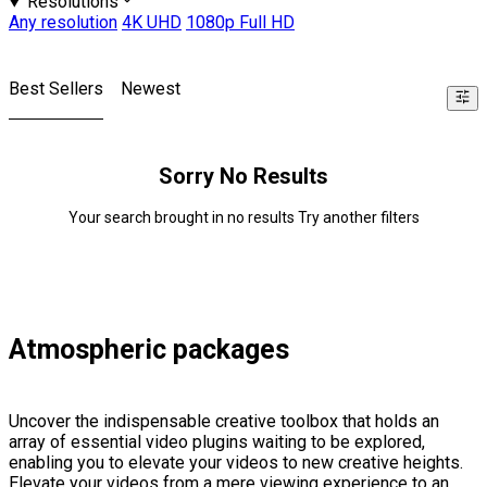
Resolutions
Any resolution
4K UHD
1080p Full HD
Best Sellers
Newest
Sorry No Results
Your search brought in no results Try another filters
Atmospheric packages
Uncover the indispensable creative toolbox that holds an
array of essential video plugins waiting to be explored,
enabling you to elevate your videos to new creative heights.
Elevate your videos from a mere viewing experience to an