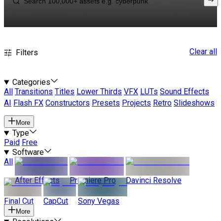
Clear all
Filters
Categories
All
Transitions
Titles
Lower Thirds
VFX
LUTs
Sound Effects
AI
Flash FX
Constructors
Presets
Projects
Retro
Slideshows
More
Type
Paid
Free
Software
All
After Effects
Premiere Pro
Davinci Resolve
Final Cut
CapCut
Sony Vegas
More