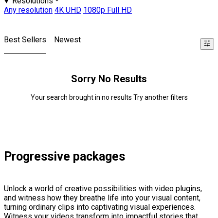
Resolutions
Any resolution
4K UHD
1080p Full HD
Best Sellers
Newest
Sorry No Results
Your search brought in no results Try another filters
Progressive packages
Unlock a world of creative possibilities with video plugins,
and witness how they breathe life into your visual content,
turning ordinary clips into captivating visual experiences.
Witness your videos transform into impactful stories that