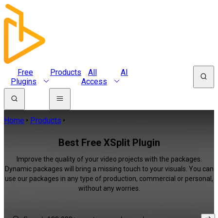
Free
Products
All
AI
Plugins
Access
Home
Products
Best Free XSplit Plugin
Improve the quality of your video projects with the packages.
Dynamic packages will bring a missing touch to your visuals. You can
use our packages in any type of production, commercial or personal,
without any worries.