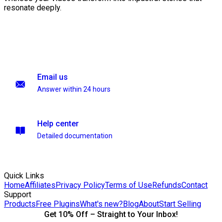
resonate deeply.
Email us
Answer within 24 hours
Help center
Detailed documentation
Quick Links
Home
Affiliates
Privacy Policy
Terms of Use
Refunds
Contact
Support
Products
Free Plugins
What's new?
Blog
About
Start Selling
Get 10% Off – Straight to Your Inbox!