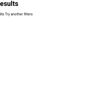
esults
ts Try another filters