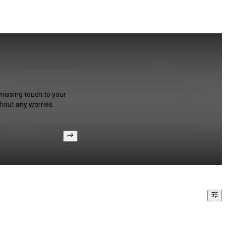
missing touch to your
hout any worries.