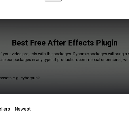
Best Free After Effects Plugin
of your video projects with the packages. Dynamic packages will bring a 
 use our packages in any type of production, commercial or personal, wit
llers
Newest