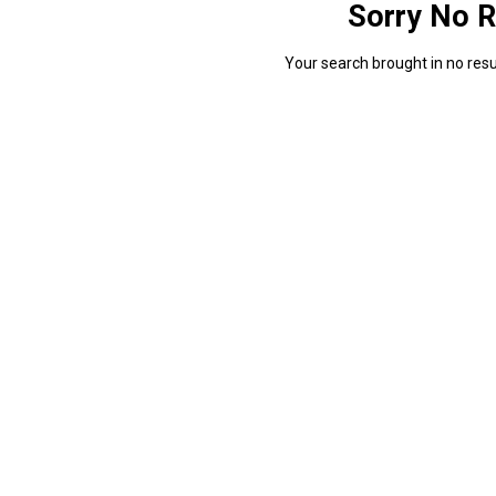
Sorry No R
Your search brought in no resul