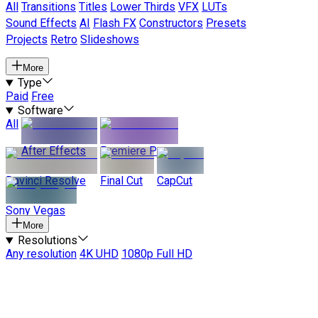
All
Transitions
Titles
Lower Thirds
VFX
LUTs
Sound Effects
AI
Flash FX
Constructors
Presets
Projects
Retro
Slideshows
More
Type
Paid
Free
Software
All
After Effects
Premiere Pro
Davinci Resolve
Final Cut
CapCut
Sony Vegas
More
Resolutions
Any resolution
4K UHD
1080p Full HD