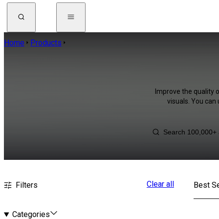
Home
Products
Improve the quality 
visuals. You can
Clear all
Filters
Best Se
Categories