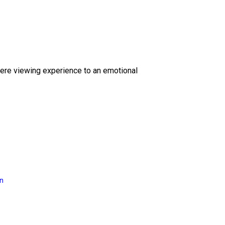
ere viewing experience to an emotional
on