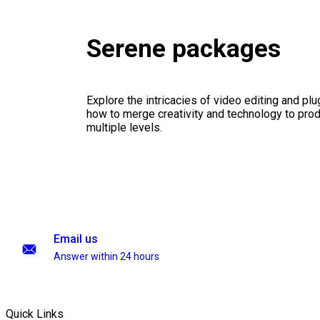
Serene packages
Explore the intricacies of video editing and plu
how to merge creativity and technology to pro
multiple levels.
Email us
Answer within 24 hours
Quick Links