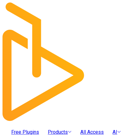
Free Plugins
Products
All Access
AI