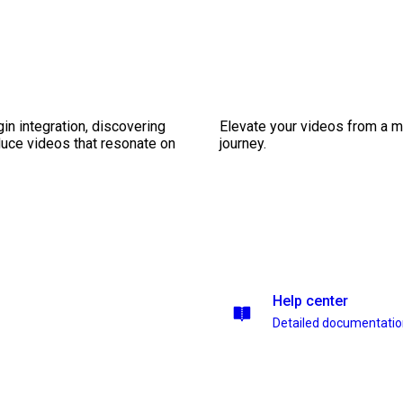
gin integration, discovering
Elevate your videos from a m
duce videos that resonate on
journey.
Help center
Detailed documentati