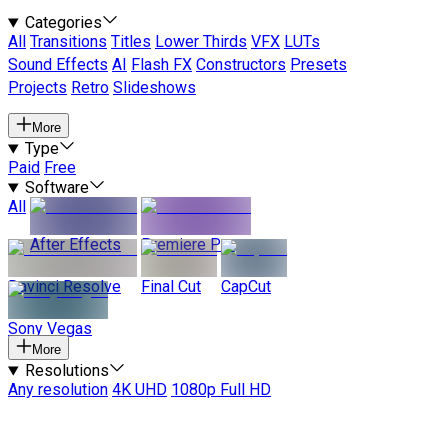
Categories
All
Transitions
Titles
Lower Thirds
VFX
LUTs
Sound Effects
AI
Flash FX
Constructors
Presets
Projects
Retro
Slideshows
More
Type
Paid
Free
Software
All
After Effects
Premiere Pro
Davinci Resolve
Final Cut
CapCut
Sony Vegas
More
Resolutions
Any resolution
4K UHD
1080p Full HD