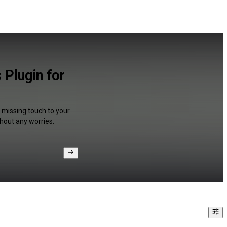
 Plugin for
a missing touch to your
hout any worries.