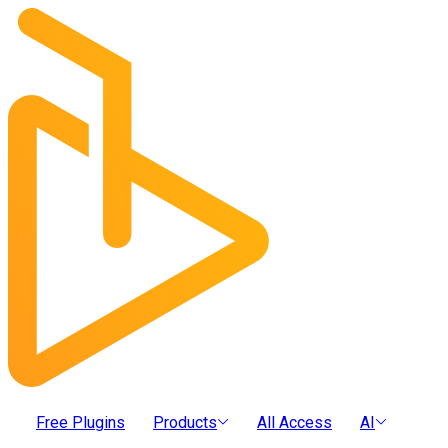
Free Plugins
Products
All Access
AI