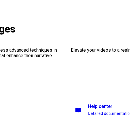
ages
ness advanced techniques in
Elevate your videos to a rea
at enhance their narrative
Help center
Detailed documentati