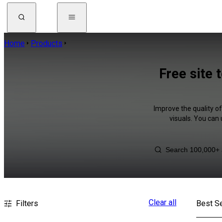
Home
Products
Free site 
Improve the quality of
visuals. You can
Clear all
Filters
Best Se