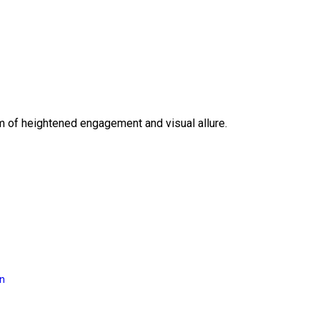
lm of heightened engagement and visual allure.
on