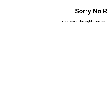
Sorry No R
Your search brought in no resul