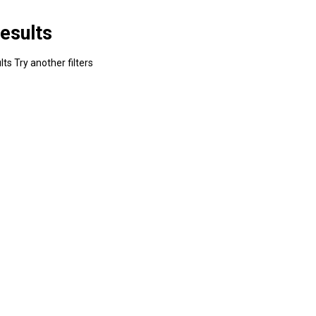
esults
ts Try another filters