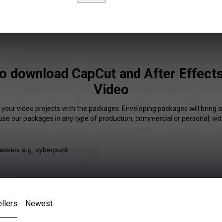
to download CapCut and After Effects
Video
 your video projects with the packages. Enveloping packages will bring 
 use our packages in any type of production, commercial or personal, wit
llers
Newest