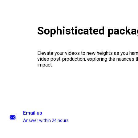
Sophisticated pack
Elevate your videos to new heights as you har
video post-production, exploring the nuances th
impact.
Email us
Answer within 24 hours